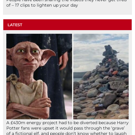
of – 17 clips to lighten up your day
LATEST
A £430m energy project had to be diverted because Harry
Potter fans were upset it would pass through the ‘grave’
of a fictional elf, and people don’t know whether to laugh