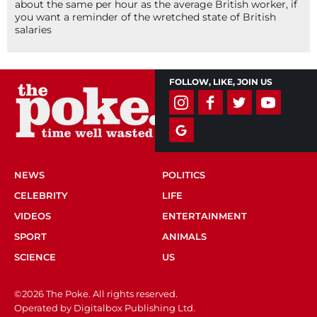
about the same per hour as the average British worker, if
you want a reminder of the wretched state of British
salaries
FOLLOW, LIKE, JOIN US
NEWS
POLITICS
CELEBRITY
LIFE
VIDEOS
ENTERTAINMENT
SPORT
ANIMALS
SCIENCE
US
©2026 The Poke. All rights reserved.
Operated by Digitalbox Publishing Ltd.