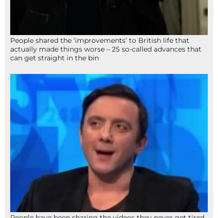
People shared the ‘improvements’ to British life that
actually made things worse – 25 so-called advances that
can get straight in the bin
People have been sharing the videos they never get tired