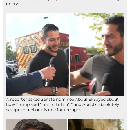
or cry
A reporter asked Senate nominee Abdul El-Sayed about
how Trump said “he’s full of sh*t” and Abdul’s absolutely
savage comeback is one for the ages