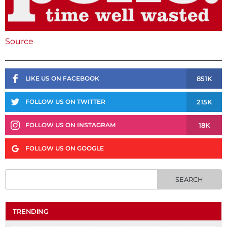
Source
851K
LIKE US ON FACEBOOK
215K
FOLLOW US ON TWITTER
18K
FOLLOW US ON INSTAGRAM
FOLLOW US ON GOOGLE
TRENDING