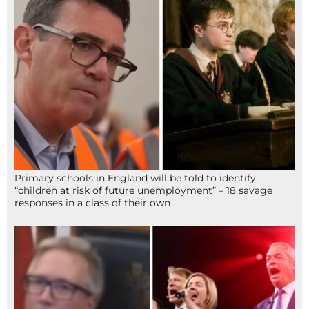
Primary schools in England will be told to identify
“children at risk of future unemployment” – 18 savage
responses in a class of their own