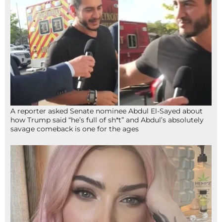
A reporter asked Senate nominee Abdul El-Sayed about
how Trump said “he’s full of sh*t” and Abdul’s absolutely
savage comeback is one for the ages