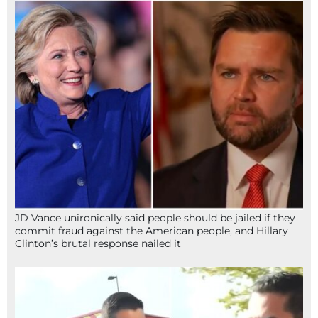
JD Vance unironically said people should be jailed if they
commit fraud against the American people, and Hillary
Clinton’s brutal response nailed it