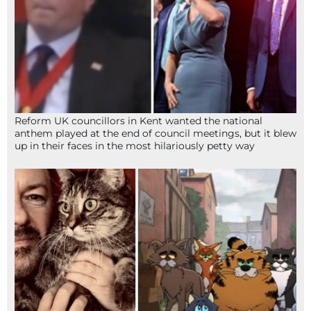
Reform UK councillors in Kent wanted the national
anthem played at the end of council meetings, but it blew
up in their faces in the most hilariously petty way