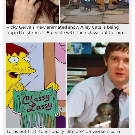
Ricky Gervais’ new animated show Alley Cats is being
ripped to shreds – 18 people with their claws out for him
Turns out that “functionally illiterate” US workers earn