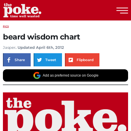
The Poke
PICS
beard wisdom chart
Jasper
. Updated April 6th, 2012
Share
Tweet
Flipboard
Add as preferred source on Google