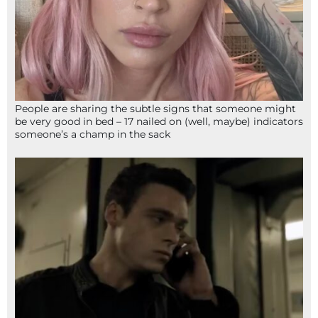
People are sharing the subtle signs that someone might
be very good in bed – 17 nailed on (well, maybe) indicators
someone’s a champ in the sack