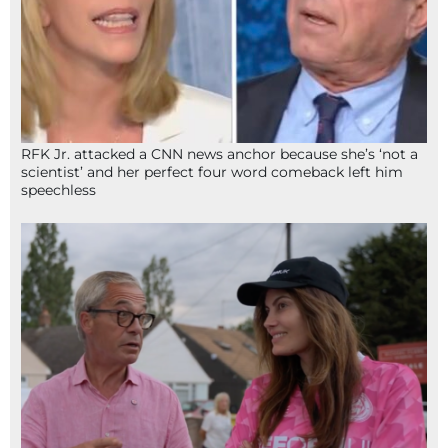
RFK Jr. attacked a CNN news anchor because she’s ‘not a
scientist’ and her perfect four word comeback left him
speechless