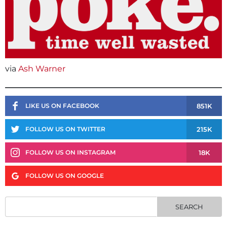
via
Ash Warner
851K
LIKE US ON FACEBOOK
215K
FOLLOW US ON TWITTER
18K
FOLLOW US ON INSTAGRAM
FOLLOW US ON GOOGLE