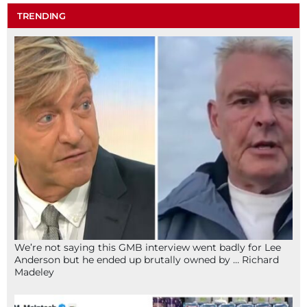
TRENDING
We’re not saying this GMB interview went badly for Lee
Anderson but he ended up brutally owned by … Richard
Madeley