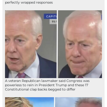
perfectly wrapped responses
A veteran Republican lawmaker said Congress was
powerless to rein in President Trump and these 17
Constitutional clap backs begged to differ