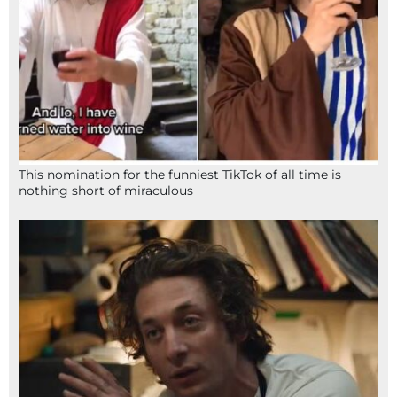
This nomination for the funniest TikTok of all time is
nothing short of miraculous