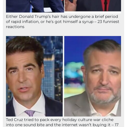
Either Donald Trump’s hair has undergone a brief period
of rapid inflation, or he’s got himself a syrup – 23 funniest
reactions
Ted Cruz tried to pack every holiday culture war cliche
into one sound bite and the internet wasn’t buying it – 17