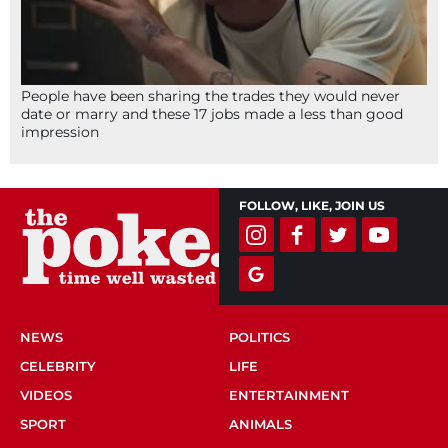
People have been sharing the trades they would never
date or marry and these 17 jobs made a less than good
impression
FOLLOW, LIKE, JOIN US
NEWS
POLITICS
CELEBRITY
LIFE
VIDEOS
ENTERTAINMENT
SPORT
ANIMALS