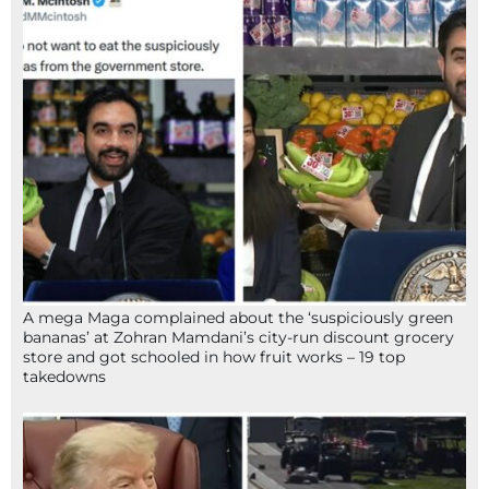
A mega Maga complained about the ‘suspiciously green
bananas’ at Zohran Mamdani’s city-run discount grocery
store and got schooled in how fruit works – 19 top
takedowns