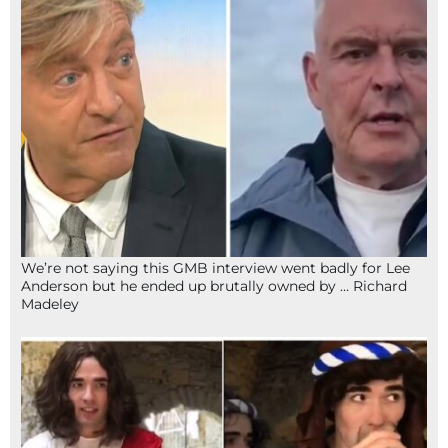
We’re not saying this GMB interview went badly for Lee
Anderson but he ended up brutally owned by … Richard
Madeley