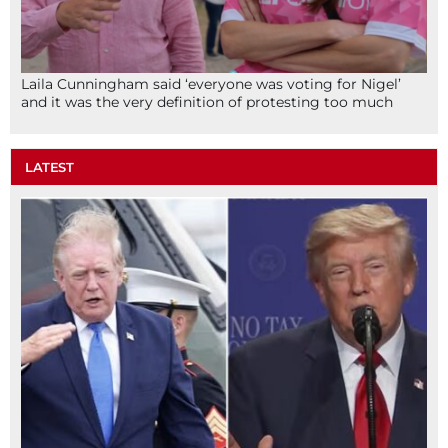
Laila Cunningham said ‘everyone was voting for Nigel’
and it was the very definition of protesting too much
LATEST