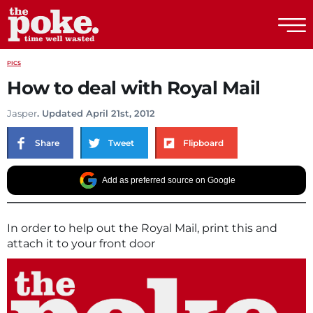
The Poke
PICS
How to deal with Royal Mail
Jasper
. Updated April 21st, 2012
Share
Tweet
Flipboard
Add as preferred source on Google
In order to help out the Royal Mail, print this and
attach it to your front door