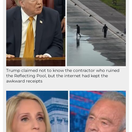
Trump claimed not to know the contractor who ruined
the Reflecting Pool, but the internet had kept the
awkward receipts