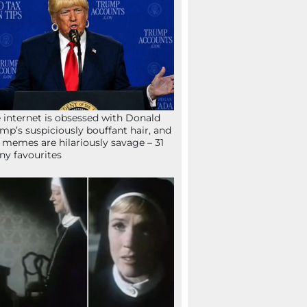
 internet is obsessed with Donald
mp’s suspiciously bouffant hair, and
 memes are hilariously savage – 31
ny favourites