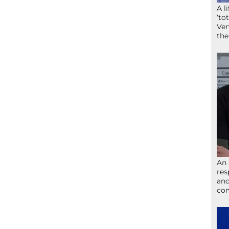
A l
‘to
Ven
the
An 
res
and
com