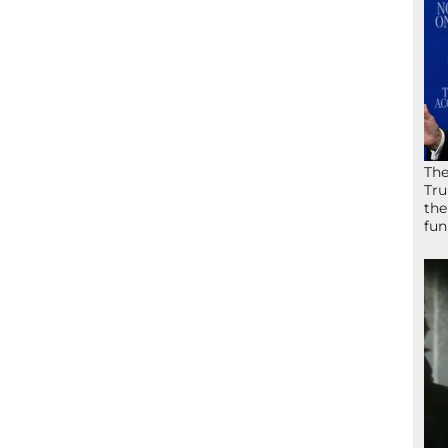
The
Tru
the
fun