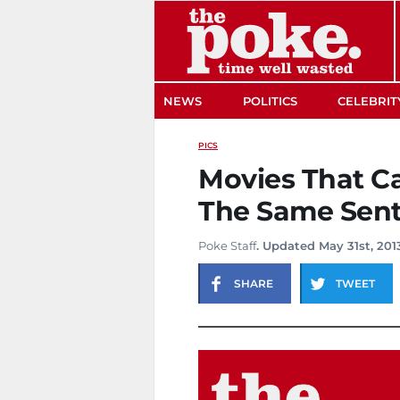
The Poke
NEWS
POLITICS
CELEBRIT
PICS
Movies That C
The Same Sen
Poke Staff
. Updated May 31st, 201
SHARE
TWEET