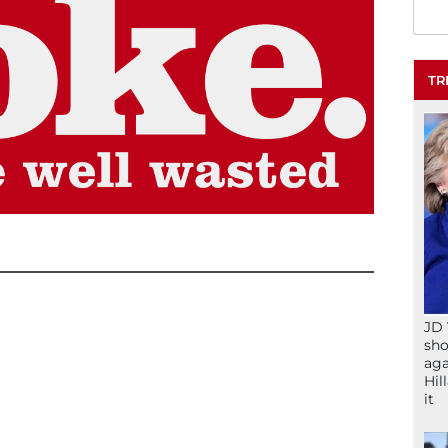
TR
JD 
sho
aga
Hil
it