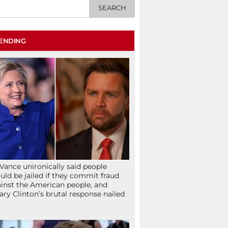
ENDING
Vance unironically said people
uld be jailed if they commit fraud
inst the American people, and
lary Clinton’s brutal response nailed