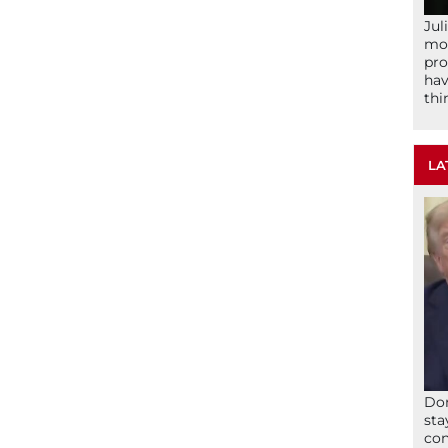
Jul
mom
pro
hav
thi
LA
Don
sta
con