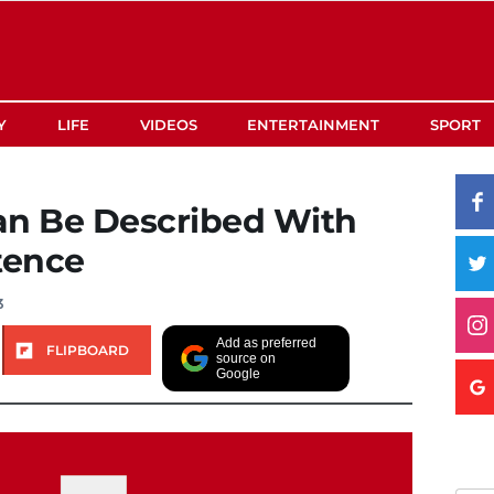
Y
LIFE
VIDEOS
ENTERTAINMENT
SPORT
an Be Described With
tence
3
Add as preferred
FLIPBOARD
source on
Google