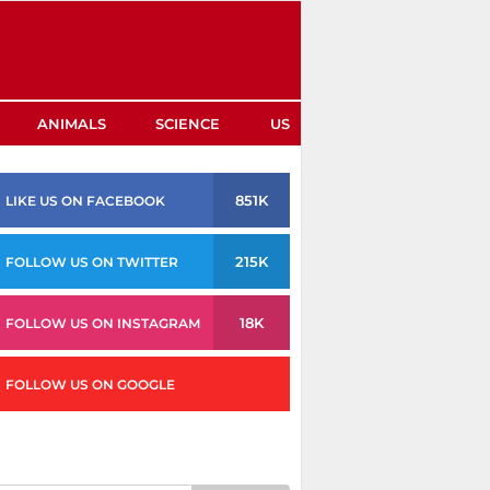
ANIMALS
SCIENCE
US
851K
LIKE US ON FACEBOOK
215K
FOLLOW US ON TWITTER
18K
FOLLOW US ON INSTAGRAM
FOLLOW US ON GOOGLE