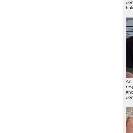
con
hai
An 
res
and
com