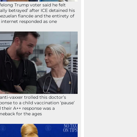
ifelong Trump voter said he felt
tally betrayed’ after ICE detained his
ezuelan fiancée and the entirety of
 internet responded as one
anti-vaxxer trolled this doctor’s
ponse to a child vaccination ‘pause’
 their A++ response was a
eback for the ages