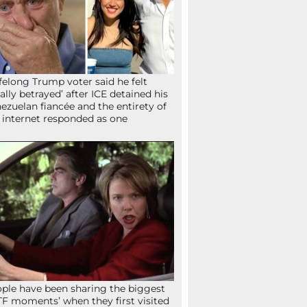
ifelong Trump voter said he felt
tally betrayed’ after ICE detained his
ezuelan fiancée and the entirety of
 internet responded as one
ple have been sharing the biggest
F moments’ when they first visited