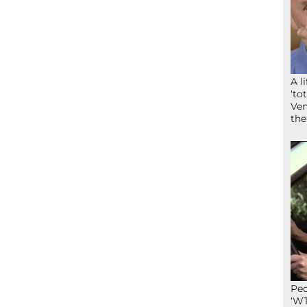
A l
‘to
Ven
the
Peo
‘WT