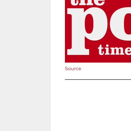
Source