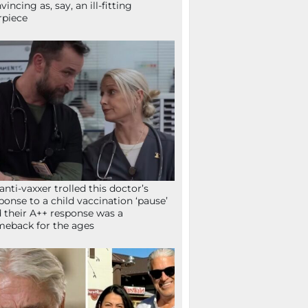
vincing as, say, an ill-fitting
rpiece
anti-vaxxer trolled this doctor’s
ponse to a child vaccination ‘pause’
 their A++ response was a
eback for the ages