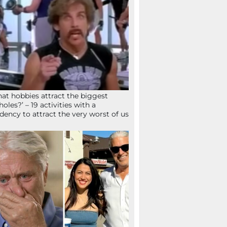
at hobbies attract the biggest
holes?’ – 19 activities with a
dency to attract the very worst of us