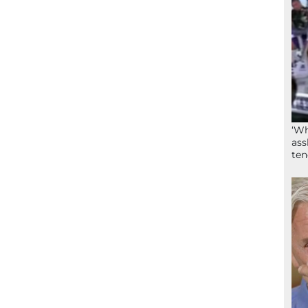
‘Wh
ass
ten