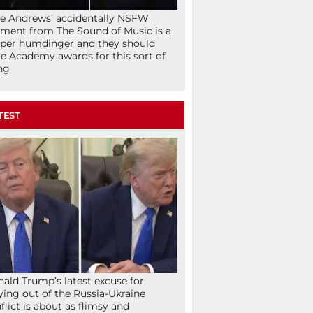
ie Andrews’ accidentally NSFW
ent from The Sound of Music is a
per humdinger and they should
e Academy awards for this sort of
ng
TEST
ald Trump’s latest excuse for
ying out of the Russia-Ukraine
flict is about as flimsy and