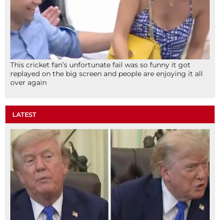
This cricket fan’s unfortunate fail was so funny it got
replayed on the big screen and people are enjoying it all
over again
LATEST