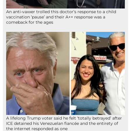
An anti-vaxxer trolled this doctor’s response to a child
vaccination ‘pause’ and their A++ response was a
comeback for the ages
A lifelong Trump voter said he felt ‘totally betrayed’ after
ICE detained his Venezuelan fiancée and the entirety of
the internet responded as one