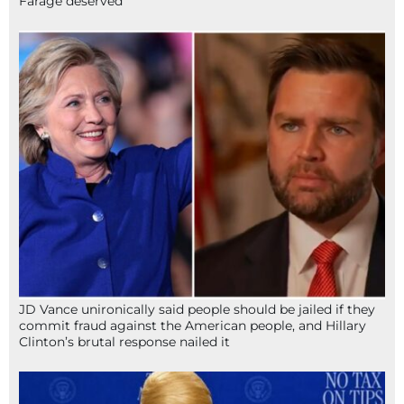
Farage deserved
JD Vance unironically said people should be jailed if they
commit fraud against the American people, and Hillary
Clinton’s brutal response nailed it