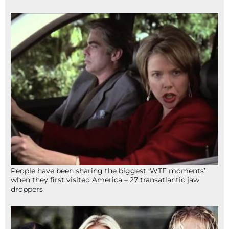
People have been sharing the biggest ‘WTF moments’
when they first visited America – 27 transatlantic jaw
droppers