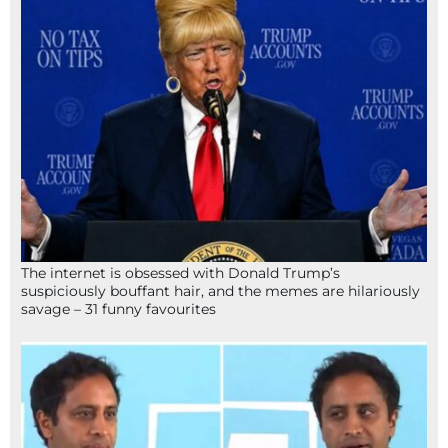
The internet is obsessed with Donald Trump’s
suspiciously bouffant hair, and the memes are hilariously
savage – 31 funny favourites