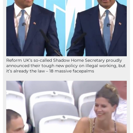
Reform UK’s so-called Shadow Home Secretary proudly
announced their tough new policy on illegal working, but
it’s already the law – 18 massive facepalms