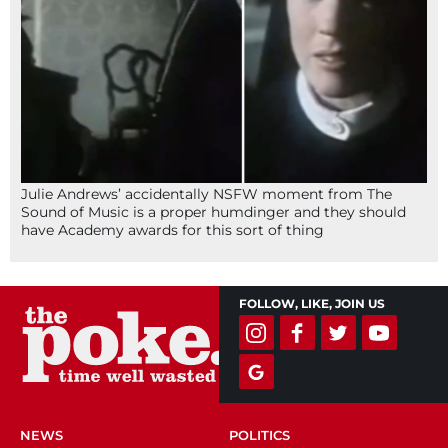
Julie Andrews’ accidentally NSFW moment from The
Sound of Music is a proper humdinger and they should
have Academy awards for this sort of thing
FOLLOW, LIKE, JOIN US
NEWS
POLITICS