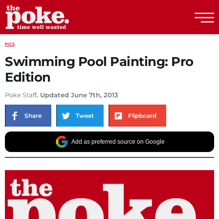
The Poke
PICS
Swimming Pool Painting: Pro
Edition
Poke Staff
. Updated June 7th, 2013
Share
Tweet
Flipboard
Add as preferred source on Google