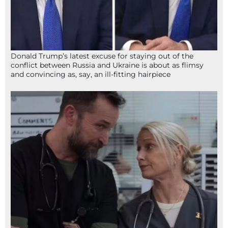
Donald Trump’s latest excuse for staying out of the
conflict between Russia and Ukraine is about as flimsy
and convincing as, say, an ill-fitting hairpiece