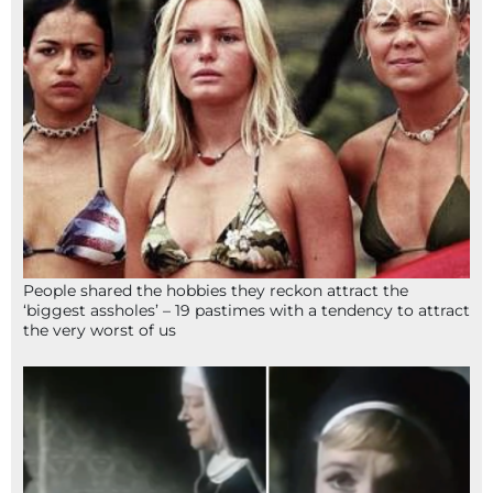
People shared the hobbies they reckon attract the
‘biggest assholes’ – 19 pastimes with a tendency to attract
the very worst of us