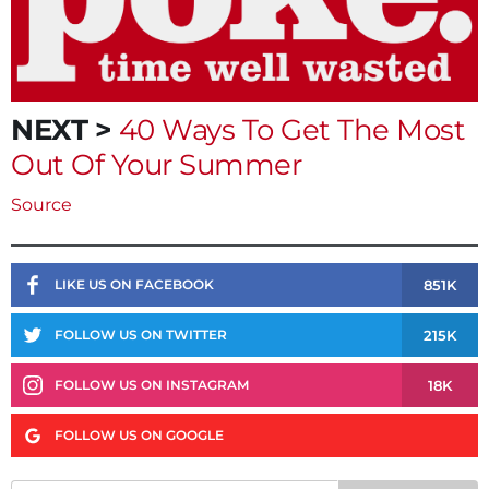
NEXT >
40 Ways To Get The Most
Out Of Your Summer
Source
851K
LIKE US ON FACEBOOK
215K
FOLLOW US ON TWITTER
18K
FOLLOW US ON INSTAGRAM
FOLLOW US ON GOOGLE