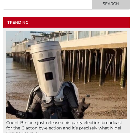
TRENDING
Count Binface just released his party election broadcast
for the Clacton by-election and it’s precisely what Nigel