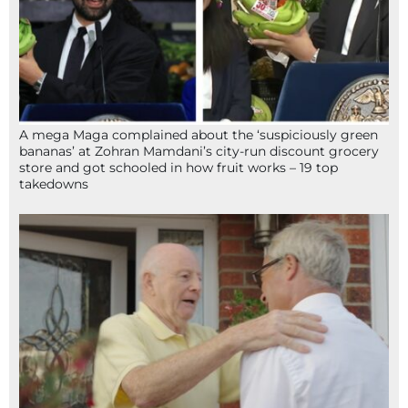
A mega Maga complained about the ‘suspiciously green
bananas’ at Zohran Mamdani’s city-run discount grocery
store and got schooled in how fruit works – 19 top
takedowns