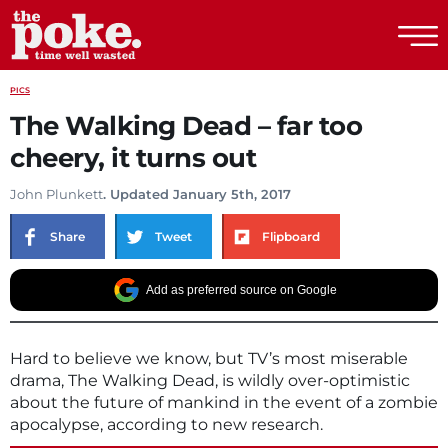
The Poke
PICS
The Walking Dead – far too
cheery, it turns out
John Plunkett
. Updated January 5th, 2017
Share
Tweet
Flipboard
Add as preferred source on Google
Hard to believe we know, but TV’s most miserable
drama, The Walking Dead, is wildly over-optimistic
about the future of mankind in the event of a zombie
apocalypse, according to new research.