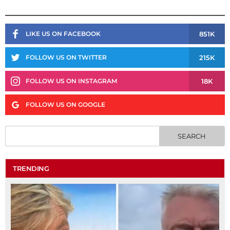
851K
LIKE US ON FACEBOOK
215K
FOLLOW US ON TWITTER
18K
FOLLOW US ON INSTAGRAM
FOLLOW US ON GOOGLE
TRENDING