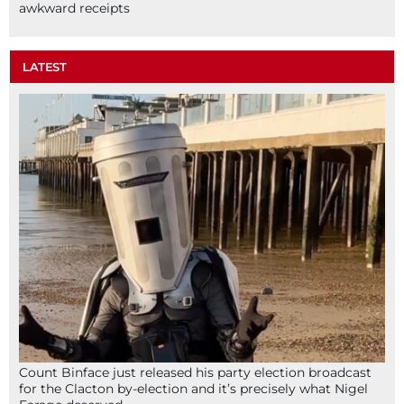
awkward receipts
LATEST
Count Binface just released his party election broadcast
for the Clacton by-election and it’s precisely what Nigel