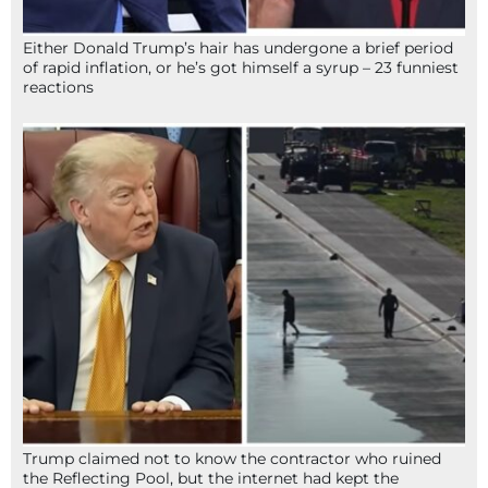
Either Donald Trump’s hair has undergone a brief period
of rapid inflation, or he’s got himself a syrup – 23 funniest
reactions
Trump claimed not to know the contractor who ruined
the Reflecting Pool, but the internet had kept the