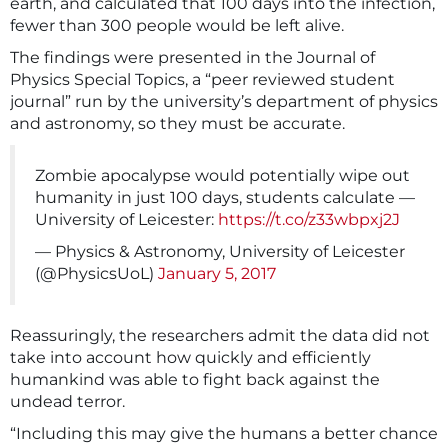
earth, and calculated that 100 days into the infection,
fewer than 300 people would be left alive.
The findings were presented in the Journal of
Physics Special Topics, a “peer reviewed student
journal” run by the university’s department of physics
and astronomy, so they must be accurate.
Zombie apocalypse would potentially wipe out
humanity in just 100 days, students calculate —
University of Leicester:
https://t.co/z33wbpxj2J
— Physics & Astronomy, University of Leicester
(@PhysicsUoL)
January 5, 2017
Reassuringly, the researchers admit the data did not
take into account how quickly and efficiently
humankind was able to fight back against the
undead terror.
“Including this may give the humans a better chance