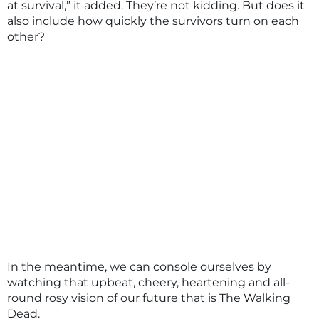
at survival,” it added. They’re not kidding. But does it
also include how quickly the survivors turn on each
other?
In the meantime, we can console ourselves by
watching that upbeat, cheery, heartening and all-
round rosy vision of our future that is The Walking
Dead.