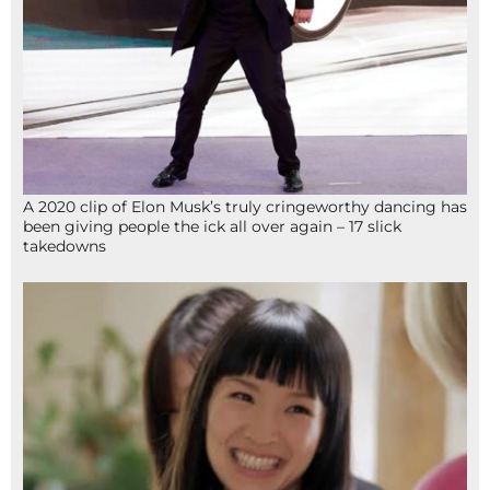
A 2020 clip of Elon Musk’s truly cringeworthy dancing has
been giving people the ick all over again – 17 slick
takedowns