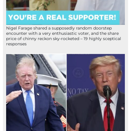
Nigel Farage shared a supposedly random doorstep
encounter with a very enthusiastic voter, and the share
price of chinny reckon sky-rocketed – 19 highly sceptical
responses