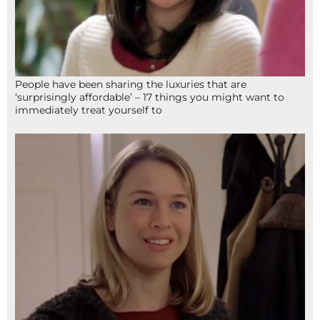
People have been sharing the luxuries that are
‘surprisingly affordable’ – 17 things you might want to
immediately treat yourself to