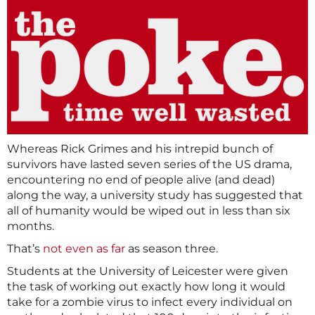
Whereas Rick Grimes and his intrepid bunch of
survivors have lasted seven series of the US drama,
encountering no end of people alive (and dead)
along the way, a university study has suggested that
all of humanity would be wiped out in less than six
months.
That’s
not even as far
as season three.
Students at the University of Leicester were given
the task of working out exactly how long it would
take for a zombie virus to infect every individual on