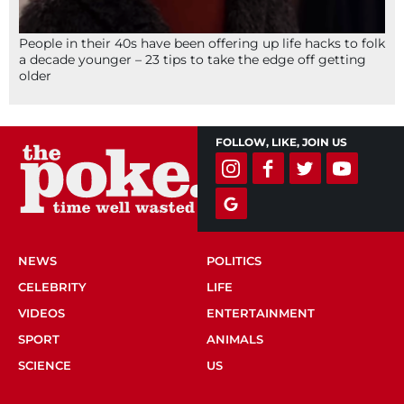
People in their 40s have been offering up life hacks to folk
a decade younger – 23 tips to take the edge off getting
older
FOLLOW, LIKE, JOIN US
NEWS
POLITICS
CELEBRITY
LIFE
VIDEOS
ENTERTAINMENT
SPORT
ANIMALS
SCIENCE
US