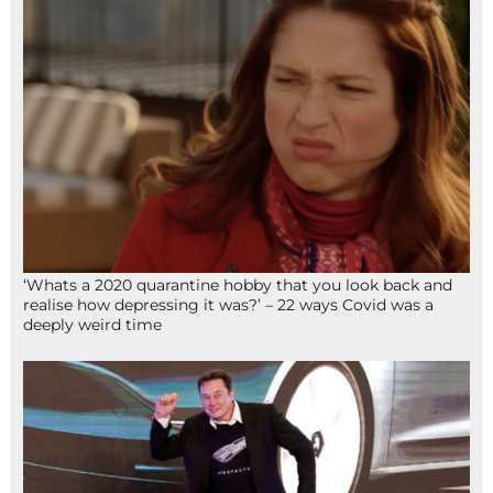
‘Whats a 2020 quarantine hobby that you look back and
realise how depressing it was?’ – 22 ways Covid was a
deeply weird time