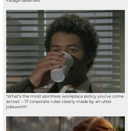
Farage deserved
‘What’s the most pointless workplace policy you’ve come
across’ – 17 corporate rules clearly made by an utter
jobsworth