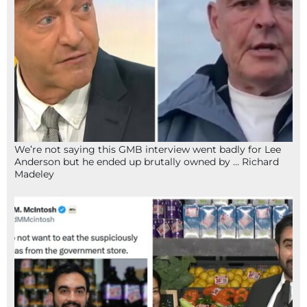
We’re not saying this GMB interview went badly for Lee
Anderson but he ended up brutally owned by … Richard
Madeley