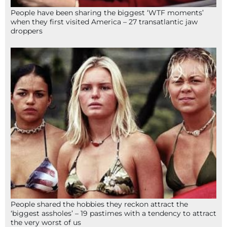
People have been sharing the biggest ‘WTF moments’
when they first visited America – 27 transatlantic jaw
droppers
People shared the hobbies they reckon attract the
‘biggest assholes’ – 19 pastimes with a tendency to attract
the very worst of us