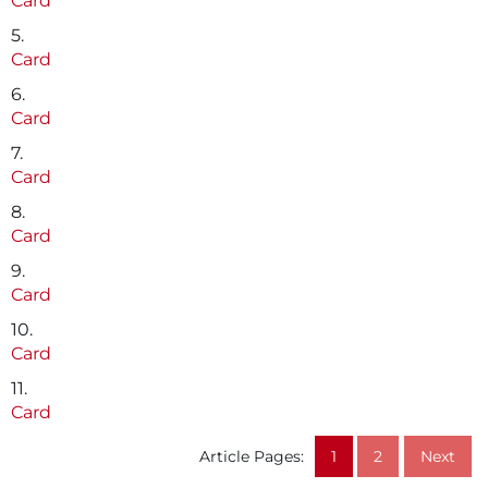
Card
5.
Card
6.
Card
7.
Card
8.
Card
9.
Card
10.
Card
11.
Card
Article Pages:
1
2
Next