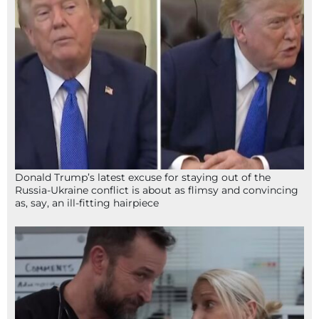
Donald Trump’s latest excuse for staying out of the
Russia-Ukraine conflict is about as flimsy and convincing
as, say, an ill-fitting hairpiece