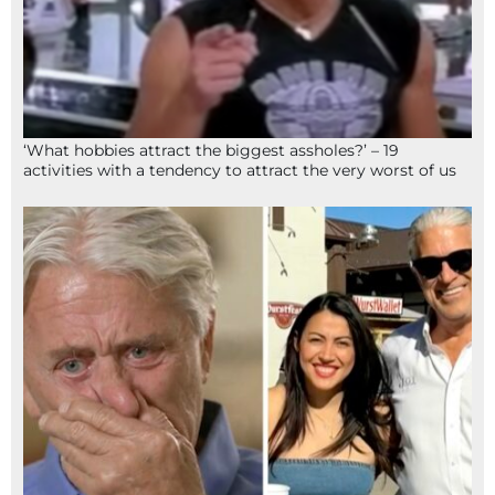
‘What hobbies attract the biggest assholes?’ – 19
activities with a tendency to attract the very worst of us