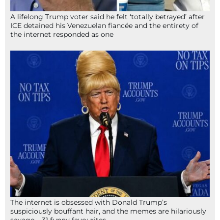
A lifelong Trump voter said he felt ‘totally betrayed’ after
ICE detained his Venezuelan fiancée and the entirety of
the internet responded as one
The internet is obsessed with Donald Trump’s
suspiciously bouffant hair, and the memes are hilariously
savage – 31 funny favourites