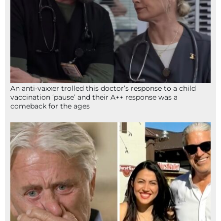
An anti-vaxxer trolled this doctor’s response to a child
vaccination ‘pause’ and their A++ response was a
comeback for the ages