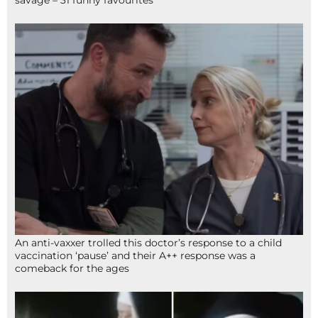
An anti-vaxxer trolled this doctor’s response to a child
vaccination ‘pause’ and their A++ response was a
comeback for the ages