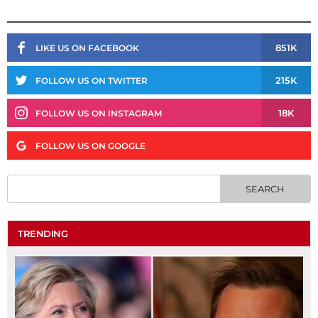
851K
LIKE US ON FACEBOOK
215K
FOLLOW US ON TWITTER
18K
FOLLOW US ON INSTAGRAM
FOLLOW US ON GOOGLE
TRENDING