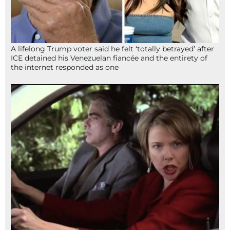
A lifelong Trump voter said he felt ‘totally betrayed’ after
ICE detained his Venezuelan fiancée and the entirety of
the internet responded as one