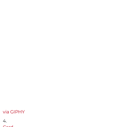
via GIPHY
4.