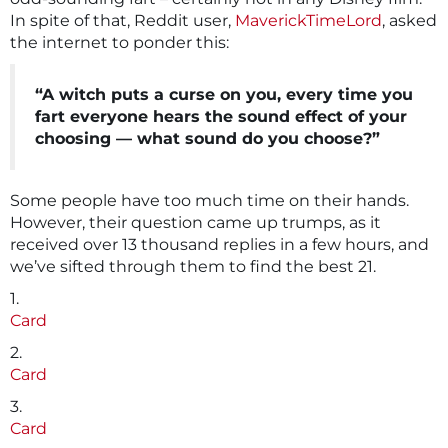
In spite of that, Reddit user,
MaverickTimeLord
, asked
the internet to ponder this:
“A witch puts a curse on you, every time you
fart everyone hears the sound effect of your
choosing — what sound do you choose?”
Some people have too much time on their hands.
However, their question came up trumps, as it
received over 13 thousand replies in a few hours, and
we’ve sifted through them to find the best 21.
1.
Card
2.
Card
3.
Card