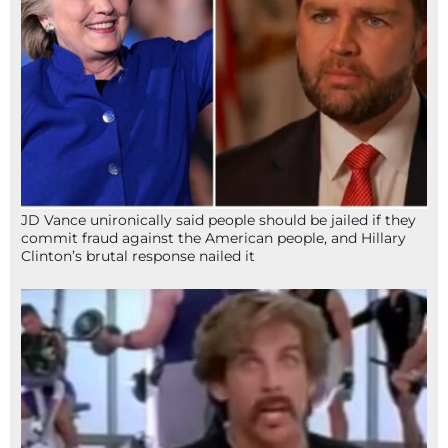
JD Vance unironically said people should be jailed if they
commit fraud against the American people, and Hillary
Clinton’s brutal response nailed it