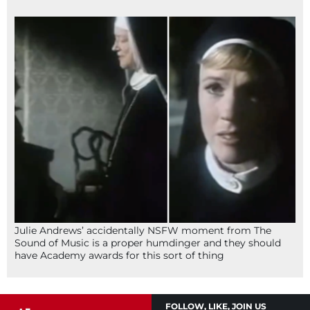
Julie Andrews’ accidentally NSFW moment from The
Sound of Music is a proper humdinger and they should
have Academy awards for this sort of thing
FOLLOW, LIKE, JOIN US