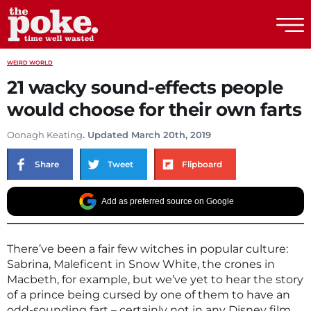
The Poke
WEIRD WORLD
21 wacky sound-effects people
would choose for their own farts
Oonagh Keating
. Updated March 20th, 2019
Share
Tweet
Flipboard
Add as preferred source on Google
There’ve been a fair few witches in popular culture:
Sabrina, Maleficent in Snow White, the crones in
Macbeth, for example, but we’ve yet to hear the story
of a prince being cursed by one of them to have an
odd-sounding fart – certainly not in any Disney film.