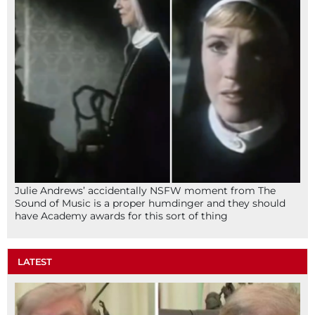
Julie Andrews’ accidentally NSFW moment from The
Sound of Music is a proper humdinger and they should
have Academy awards for this sort of thing
LATEST