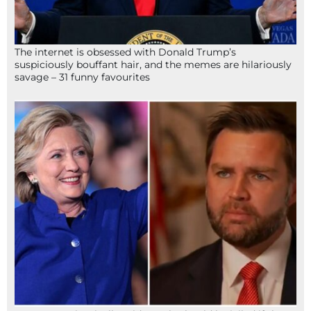
The internet is obsessed with Donald Trump’s
suspiciously bouffant hair, and the memes are hilariously
savage – 31 funny favourites