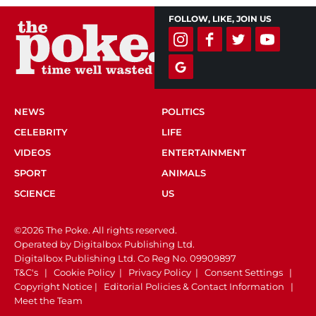
FOLLOW, LIKE, JOIN US
NEWS
POLITICS
CELEBRITY
LIFE
VIDEOS
ENTERTAINMENT
SPORT
ANIMALS
SCIENCE
US
©2026 The Poke. All rights reserved.
Operated by Digitalbox Publishing Ltd.
Digitalbox Publishing Ltd. Co Reg No. 09909897
T&C's
|
Cookie Policy
|
Privacy Policy
|
Consent Settings
|
Copyright Notice
|
Editorial Policies & Contact Information
|
Meet the Team