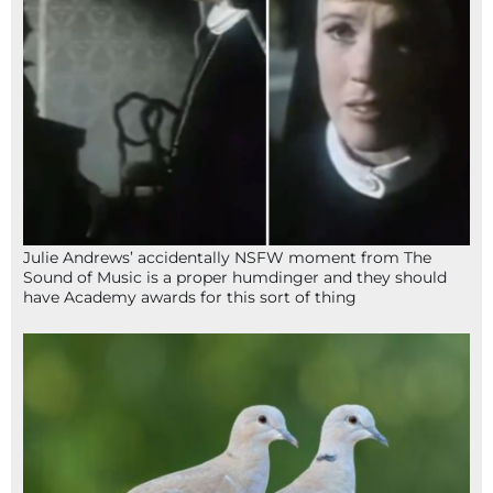
Julie Andrews’ accidentally NSFW moment from The
Sound of Music is a proper humdinger and they should
have Academy awards for this sort of thing