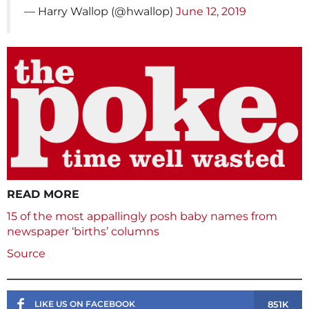
— Harry Wallop (@hwallop)
June 12, 2019
READ MORE
15 of the most appallingly posh baby names from
newspaper ‘births’ columns
Source
851K
LIKE US ON FACEBOOK