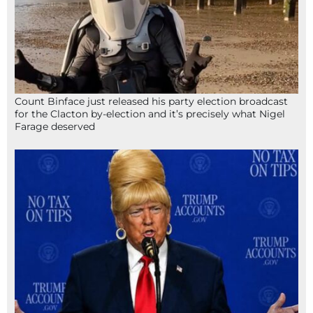
Count Binface just released his party election broadcast
for the Clacton by-election and it’s precisely what Nigel
Farage deserved