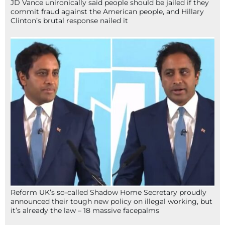
JD Vance unironically said people should be jailed if they
commit fraud against the American people, and Hillary
Clinton’s brutal response nailed it
Reform UK’s so-called Shadow Home Secretary proudly
announced their tough new policy on illegal working, but
it’s already the law – 18 massive facepalms