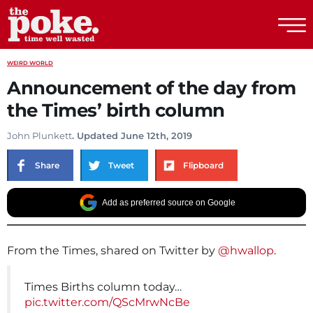
The Poke
WEIRD WORLD
Announcement of the day from
the Times’ birth column
John Plunkett
. Updated June 12th, 2019
Share
Tweet
Flipboard
Add as preferred source on Google
From the Times, shared on Twitter by
@hwallop
.
Times Births column today…
pic.twitter.com/QScMrwNcBe