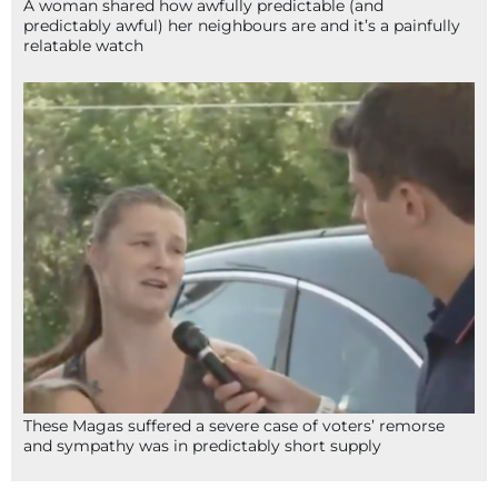
A woman shared how awfully predictable (and
predictably awful) her neighbours are and it’s a painfully
relatable watch
These Magas suffered a severe case of voters’ remorse
and sympathy was in predictably short supply