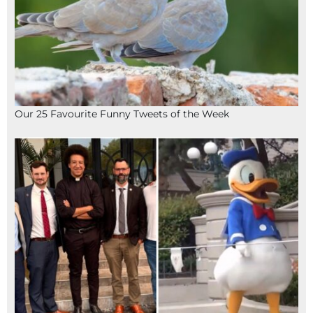
Our 25 Favourite Funny Tweets of the Week