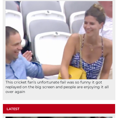
This cricket fan’s unfortunate fail was so funny it got
replayed on the big screen and people are enjoying it all
over again
LATEST