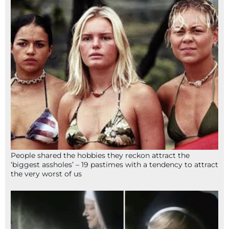
People shared the hobbies they reckon attract the
‘biggest assholes’ – 19 pastimes with a tendency to attract
the very worst of us