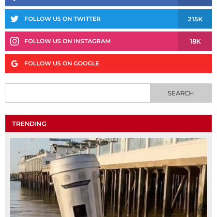
215K
FOLLOW US ON TWITTER
18K
FOLLOW US ON INSTAGRAM
FOLLOW US ON GOOGLE
TRENDING