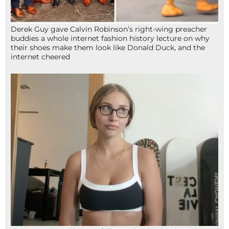
Derek Guy gave Calvin Robinson’s right-wing preacher
buddies a whole internet fashion history lecture on why
their shoes make them look like Donald Duck, and the
internet cheered