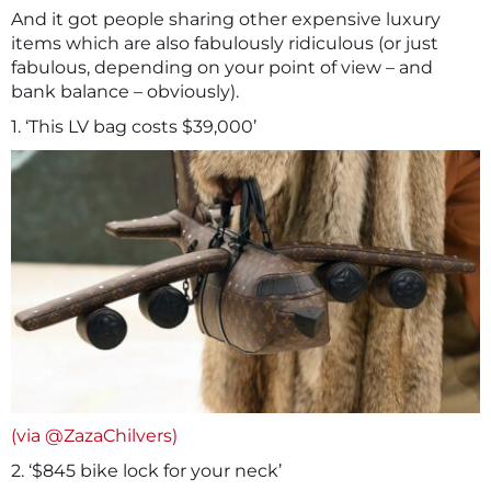
And it got people sharing other expensive luxury
items which are also fabulously ridiculous (or just
fabulous, depending on your point of view – and
bank balance – obviously).
1. ‘This LV bag costs $39,000’
(via @ZazaChilvers)
2. ‘$845 bike lock for your neck’