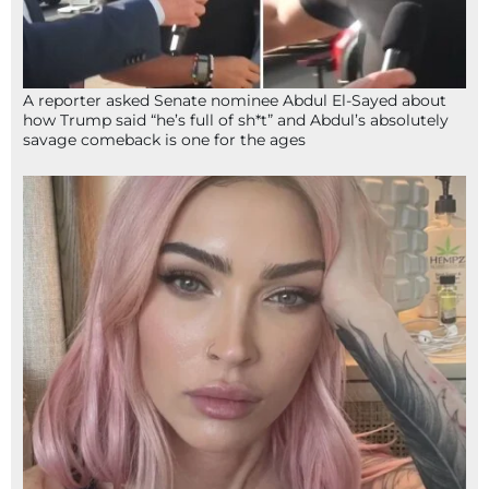
A reporter asked Senate nominee Abdul El-Sayed about
how Trump said “he’s full of sh*t” and Abdul’s absolutely
savage comeback is one for the ages