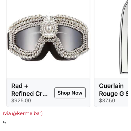
(via @kermelbar)
9.