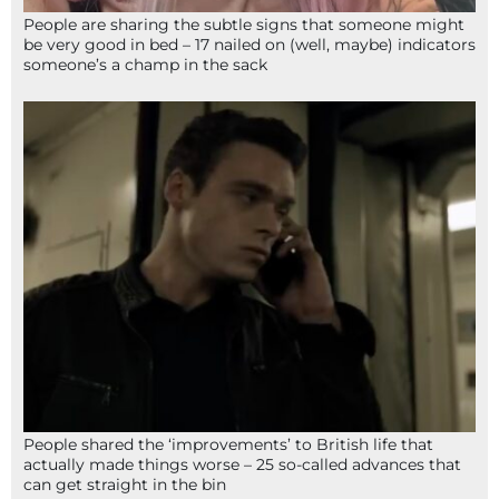
People are sharing the subtle signs that someone might
be very good in bed – 17 nailed on (well, maybe) indicators
someone’s a champ in the sack
People shared the ‘improvements’ to British life that
actually made things worse – 25 so-called advances that
can get straight in the bin