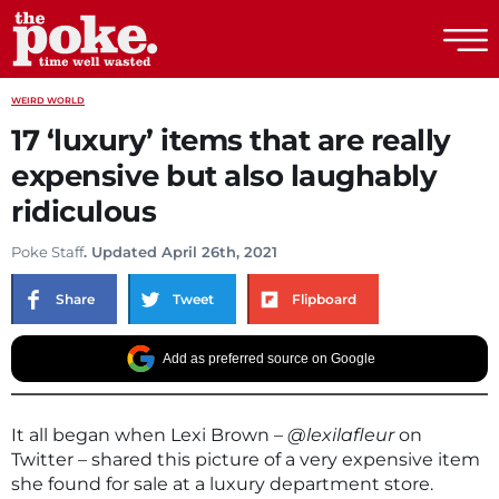
The Poke
WEIRD WORLD
17 ‘luxury’ items that are really
expensive but also laughably
ridiculous
Poke Staff
. Updated April 26th, 2021
Share
Tweet
Flipboard
Add as preferred source on Google
It all began when Lexi Brown –
@lexilafleur
on
Twitter – shared this picture of a very expensive item
she found for sale at a luxury department store.