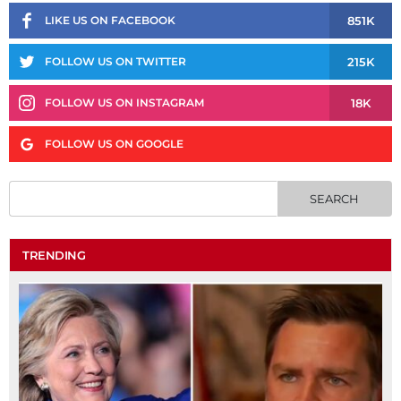
851K
LIKE US ON FACEBOOK
215K
FOLLOW US ON TWITTER
18K
FOLLOW US ON INSTAGRAM
FOLLOW US ON GOOGLE
TRENDING