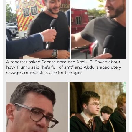
A reporter asked Senate nominee Abdul El-Sayed about
how Trump said “he’s full of sh*t” and Abdul’s absolutely
savage comeback is one for the ages