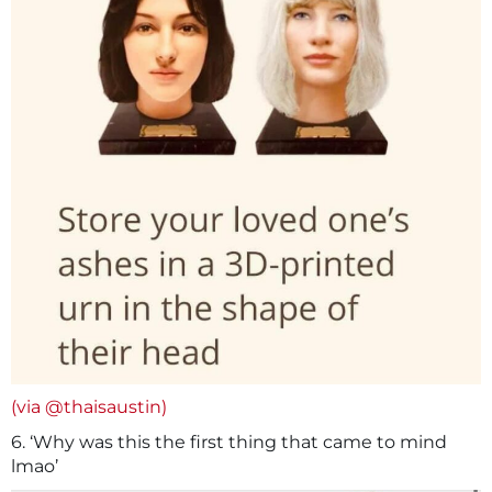
(via @thaisaustin)
6. ‘Why was this the first thing that came to mind
lmao’