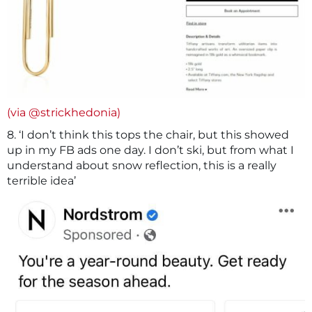
(via @strickhedonia)
8. ‘I don’t think this tops the chair, but this showed
up in my FB ads one day. I don’t ski, but from what I
understand about snow reflection, this is a really
terrible idea’