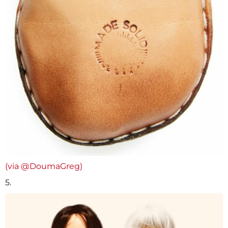
(via @DoumaGreg)
5.