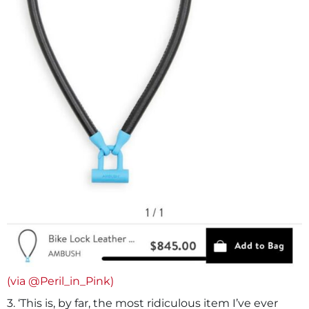
(via @Peril_in_Pink)
3. ‘This is, by far, the most ridiculous item I’ve ever