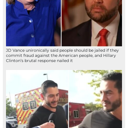
JD Vance unironically said people should be jailed if they
commit fraud against the American people, and Hillary
Clinton’s brutal response nailed it