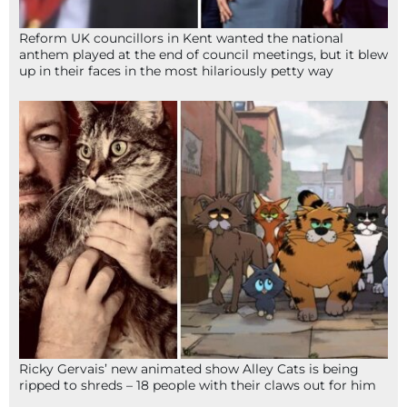
Reform UK councillors in Kent wanted the national
anthem played at the end of council meetings, but it blew
up in their faces in the most hilariously petty way
Ricky Gervais’ new animated show Alley Cats is being
ripped to shreds – 18 people with their claws out for him