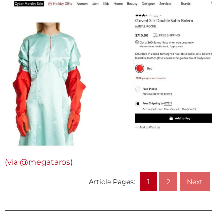
(via @megataros)
Article Pages:
1
2
Next