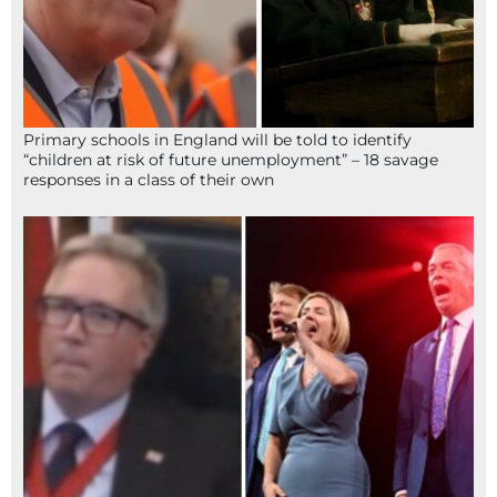
Primary schools in England will be told to identify
“children at risk of future unemployment” – 18 savage
responses in a class of their own