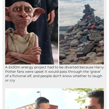
A £430m energy project had to be diverted because Harry
Potter fans were upset it would pass through the ‘grave’
of a fictional elf, and people don’t know whether to laugh
or cry