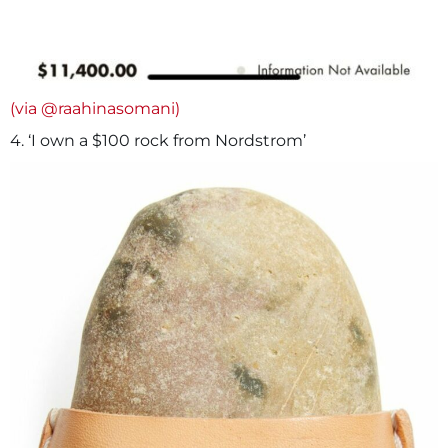
(via @raahinasomani)
4. ‘I own a $100 rock from Nordstrom’