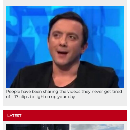
People have been sharing the videos they never get tired
of – 17 clips to lighten up your day
LATEST