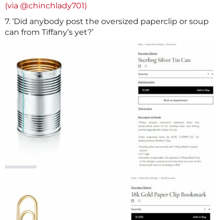
(via @chinchlady701)
7. ‘Did anybody post the oversized paperclip or soup
can from Tiffany’s yet?’