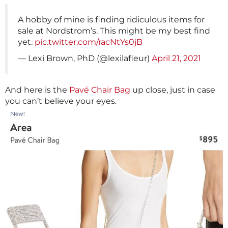
A hobby of mine is finding ridiculous items for
sale at Nordstrom’s. This might be my best find
yet.
pic.twitter.com/racNtYs0jB
— Lexi Brown, PhD (@lexilafleur)
April 21, 2021
And here is the
Pavé Chair Bag
up close, just in case
you can’t believe your eyes.