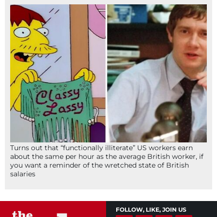
Turns out that “functionally illiterate” US workers earn
about the same per hour as the average British worker, if
you want a reminder of the wretched state of British
salaries
FOLLOW, LIKE, JOIN US