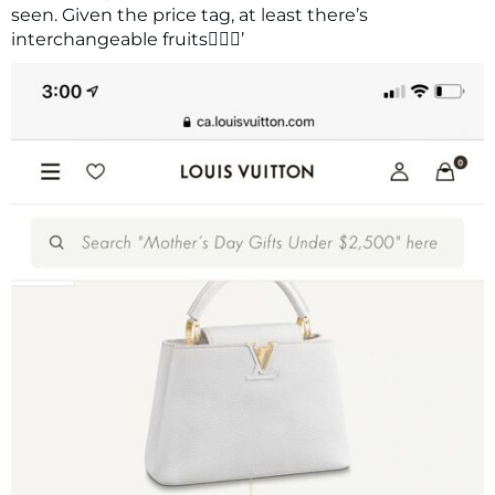
seen. Given the price tag, at least there’s
interchangeable fruits🤷🏽‍♀️’