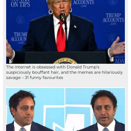
The internet is obsessed with Donald Trump’s
suspiciously bouffant hair, and the memes are hilariously
savage – 31 funny favourites