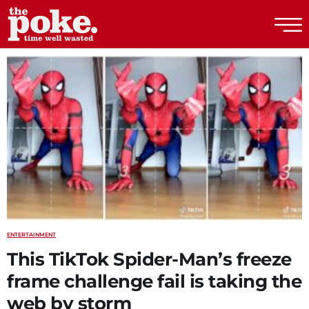
The Poke
ENTERTAINMENT
This TikTok Spider-Man’s freeze
frame challenge fail is taking the
web by storm