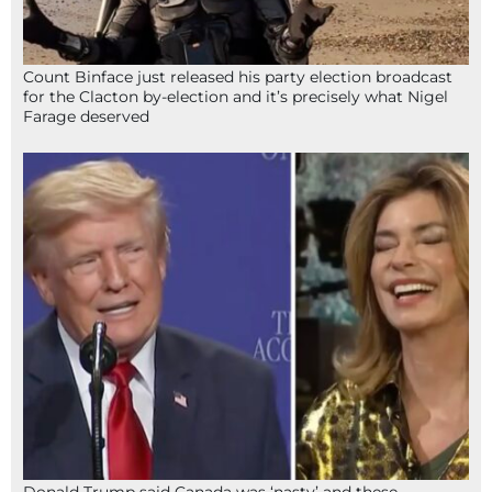
Count Binface just released his party election broadcast
for the Clacton by-election and it’s precisely what Nigel
Farage deserved