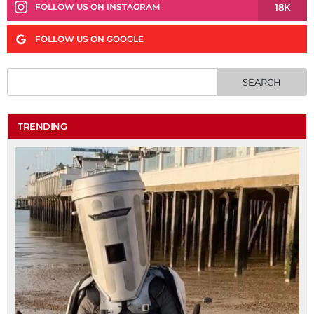
18K
FOLLOW US ON INSTAGRAM
FOLLOW US ON GOOGLE
TRENDING