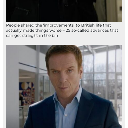
People shared the ‘improvements’ to British life that
actually made things worse – 25 so-called advances that
can get straight in the bin