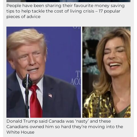
People have been sharing their favourite money saving
tips to help tackle the cost of living crisis – 17 popular
pieces of advice
Donald Trump said Canada was ‘nasty’ and these
Canadians owned him so hard they’re moving into the
White House