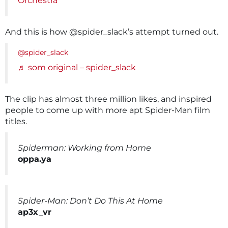
Orchestra
And this is how @spider_slack’s attempt turned out.
@spider_slack
♬ som original – spider_slack
The clip has almost three million likes, and inspired
people to come up with more apt Spider-Man film
titles.
Spiderman: Working from Home
oppa.ya
Spider-Man: Don’t Do This At Home
ap3x_vr