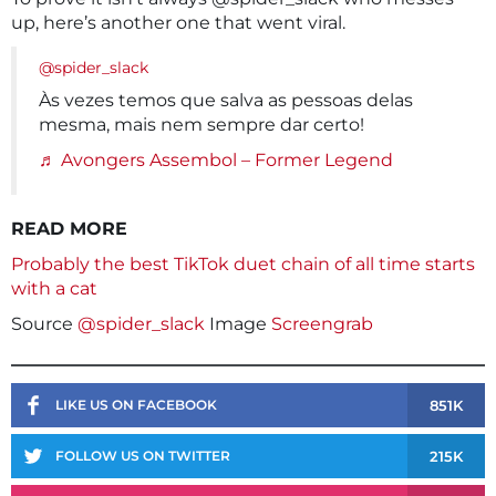
up, here’s another one that went viral.
@spider_slack
Às vezes temos que salva as pessoas delas
mesma, mais nem sempre dar certo!
♬ Avongers Assembol – Former Legend
READ MORE
Probably the best TikTok duet chain of all time starts
with a cat
Source
@spider_slack
Image
Screengrab
851K
LIKE US ON FACEBOOK
215K
FOLLOW US ON TWITTER