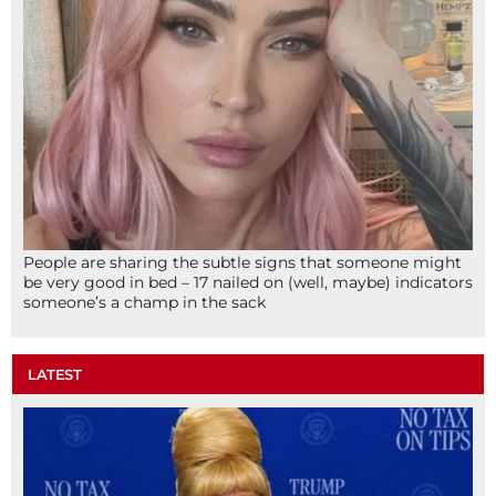
People are sharing the subtle signs that someone might
be very good in bed – 17 nailed on (well, maybe) indicators
someone’s a champ in the sack
LATEST