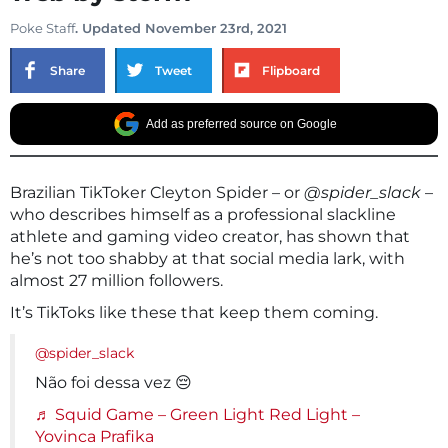
Poke Staff
. Updated November 23rd, 2021
Share
Tweet
Flipboard
Add as preferred source on Google
Brazilian TikToker Cleyton Spider – or
@spider_slack
–
who describes himself as a professional slackline
athlete and gaming video creator, has shown that
he’s not too shabby at that social media lark, with
almost 27 million followers.
It’s TikToks like these that keep them coming.
@spider_slack
Não foi dessa vez 😔
♬ Squid Game – Green Light Red Light –
Yovinca Prafika