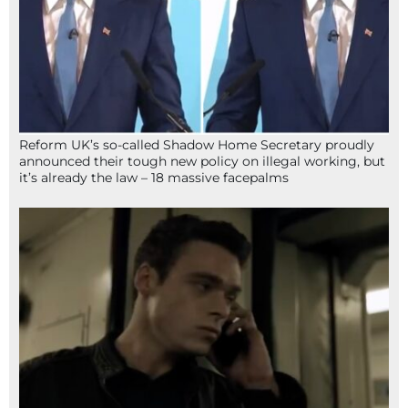
Reform UK’s so-called Shadow Home Secretary proudly
announced their tough new policy on illegal working, but
it’s already the law – 18 massive facepalms