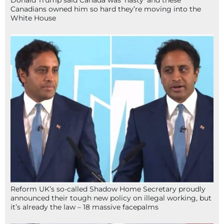
Donald Trump said Canada was ‘nasty’ and these
Canadians owned him so hard they’re moving into the
White House
Reform UK’s so-called Shadow Home Secretary proudly
announced their tough new policy on illegal working, but
it’s already the law – 18 massive facepalms