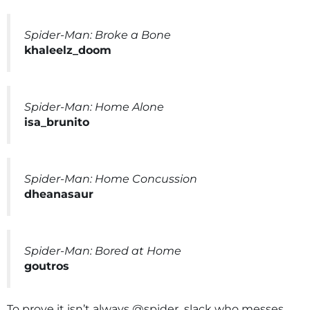
Spider-Man: Broke a Bone
khaleelz_doom
Spider-Man: Home Alone
isa_brunito
Spider-Man: Home Concussion
dheanasaur
Spider-Man: Bored at Home
goutros
To prove it isn’t always @spider_slack who messes