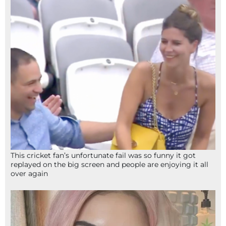
This cricket fan’s unfortunate fail was so funny it got
replayed on the big screen and people are enjoying it all
over again