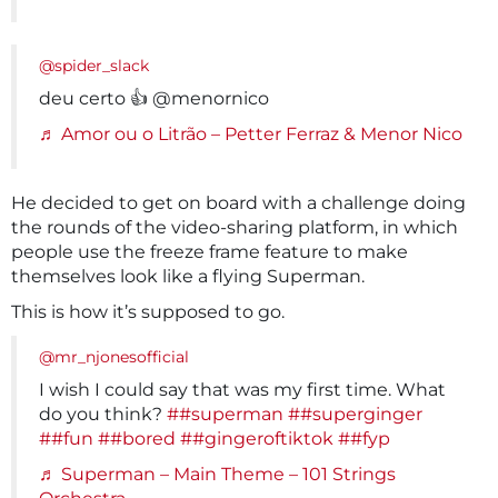
@spider_slack
deu certo 👍 @menornico
♬ Amor ou o Litrão – Petter Ferraz & Menor Nico
He decided to get on board with a challenge doing
the rounds of the video-sharing platform, in which
people use the freeze frame feature to make
themselves look like a flying Superman.
This is how it’s supposed to go.
@mr_njonesofficial
I wish I could say that was my first time. What
do you think?
##superman
##superginger
##fun
##bored
##gingeroftiktok
##fyp
♬ Superman – Main Theme – 101 Strings