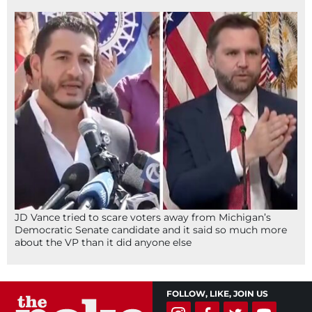
JD Vance tried to scare voters away from Michigan’s
Democratic Senate candidate and it said so much more
about the VP than it did anyone else
FOLLOW, LIKE, JOIN US