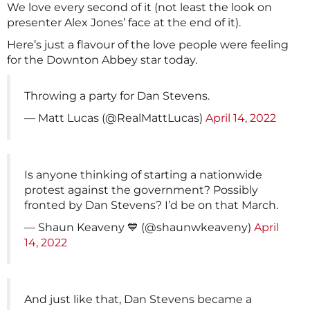
We love every second of it (not least the look on
presenter Alex Jones’ face at the end of it).
Here’s just a flavour of the love people were feeling
for the Downton Abbey star today.
Throwing a party for Dan Stevens.
— Matt Lucas (@RealMattLucas)
April 14, 2022
Is anyone thinking of starting a nationwide
protest against the government? Possibly
fronted by Dan Stevens? I’d be on that March.
— Shaun Keaveny 💙 (@shaunwkeaveny)
April
14, 2022
And just like that, Dan Stevens became a