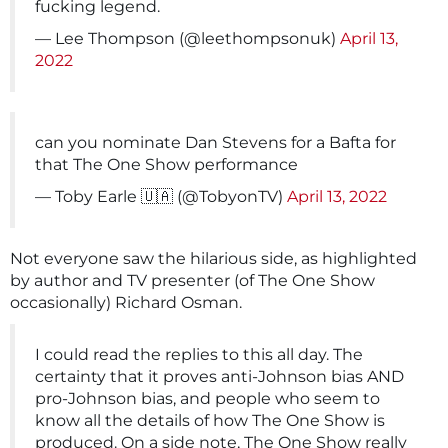
fucking legend.
— Lee Thompson (@leethompsonuk)
April 13,
2022
can you nominate Dan Stevens for a Bafta for
that The One Show performance
— Toby Earle 🇺🇦 (@TobyonTV)
April 13, 2022
Not everyone saw the hilarious side, as highlighted
by author and TV presenter (of The One Show
occasionally) Richard Osman.
I could read the replies to this all day. The
certainty that it proves anti-Johnson bias AND
pro-Johnson bias, and people who seem to
know all the details of how The One Show is
produced. On a side note, The One Show really