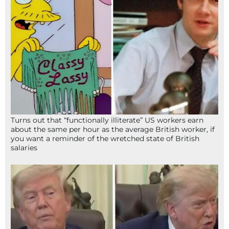
Turns out that “functionally illiterate” US workers earn
about the same per hour as the average British worker, if
you want a reminder of the wretched state of British
salaries