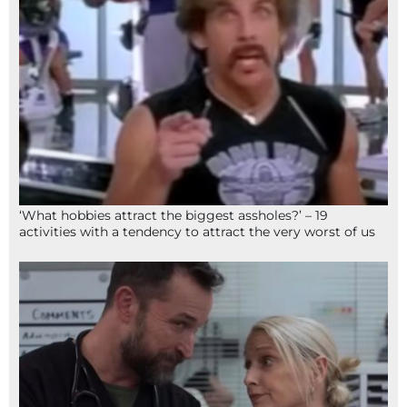
‘What hobbies attract the biggest assholes?’ – 19
activities with a tendency to attract the very worst of us