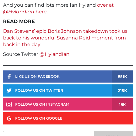
And you can find lots more Ian Hyland
over at
@HylandIan
here.
READ MORE
Dan Stevens’ epic Boris Johnson takedown took us
back to his wonderful Susanna Reid moment from
back in the day
Source Twitter
@HylandIan
851K
LIKE US ON FACEBOOK
215K
FOLLOW US ON TWITTER
18K
FOLLOW US ON INSTAGRAM
FOLLOW US ON GOOGLE