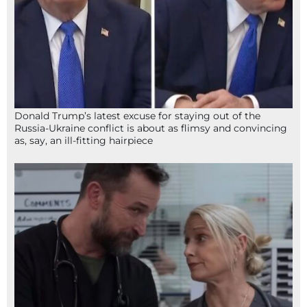
Donald Trump’s latest excuse for staying out of the
Russia-Ukraine conflict is about as flimsy and convincing
as, say, an ill-fitting hairpiece