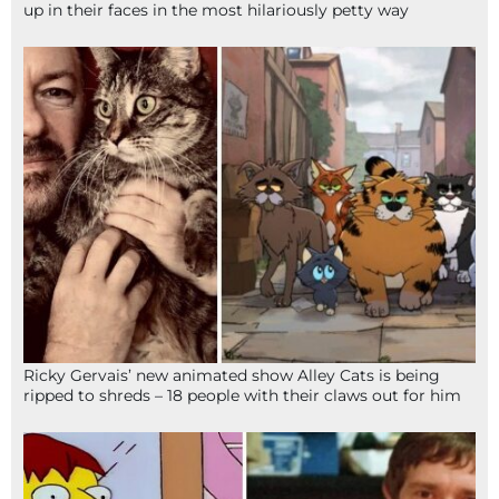
up in their faces in the most hilariously petty way
Ricky Gervais’ new animated show Alley Cats is being
ripped to shreds – 18 people with their claws out for him