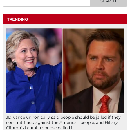
TRENDING
JD Vance unironically said people should be jailed if they
commit fraud against the American people, and Hillary
Clinton’s brutal response nailed it