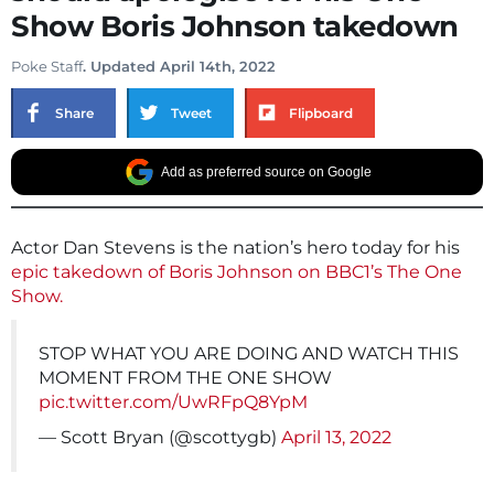
Show Boris Johnson takedown
Poke Staff
. Updated April 14th, 2022
Share
Tweet
Flipboard
Add as preferred source on Google
Actor Dan Stevens is the nation’s hero today for his
epic takedown of Boris Johnson on BBC1’s The One
Show.
STOP WHAT YOU ARE DOING AND WATCH THIS
MOMENT FROM THE ONE SHOW
pic.twitter.com/UwRFpQ8YpM
— Scott Bryan (@scottygb)
April 13, 2022