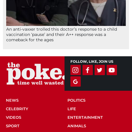
An anti-vaxxer trolled this doctor’s response to a child
vaccination ‘pause’ and their A++ response was a
comeback for the ages
FOLLOW, LIKE, JOIN US
NEWS
POLITICS
CELEBRITY
LIFE
VIDEOS
ENTERTAINMENT
SPORT
ANIMALS