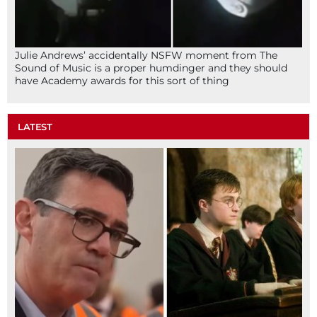
Julie Andrews’ accidentally NSFW moment from The
Sound of Music is a proper humdinger and they should
have Academy awards for this sort of thing
LATEST