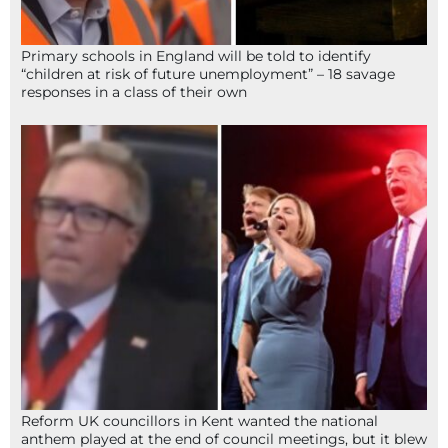
Primary schools in England will be told to identify
“children at risk of future unemployment” – 18 savage
responses in a class of their own
Reform UK councillors in Kent wanted the national
anthem played at the end of council meetings, but it blew