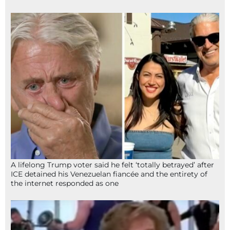
A lifelong Trump voter said he felt ‘totally betrayed’ after
ICE detained his Venezuelan fiancée and the entirety of
the internet responded as one