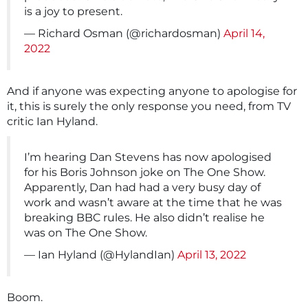
is a joy to present.
— Richard Osman (@richardosman)
April 14,
2022
And if anyone was expecting anyone to apologise for
it, this is surely the only response you need, from TV
critic Ian Hyland.
I’m hearing Dan Stevens has now apologised
for his Boris Johnson joke on The One Show.
Apparently, Dan had had a very busy day of
work and wasn’t aware at the time that he was
breaking BBC rules. He also didn’t realise he
was on The One Show.
— Ian Hyland (@HylandIan)
April 13, 2022
Boom.