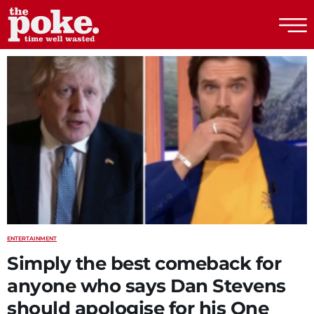
The Poke
ENTERTAINMENT
Simply the best comeback for
anyone who says Dan Stevens
should apologise for his One