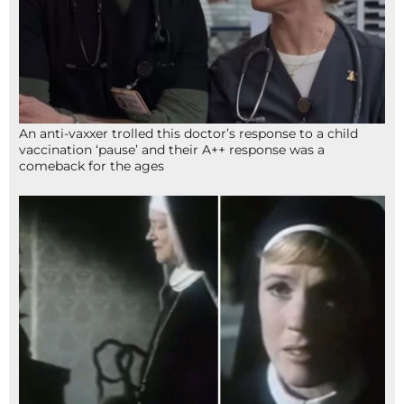
An anti-vaxxer trolled this doctor’s response to a child
vaccination ‘pause’ and their A++ response was a
comeback for the ages