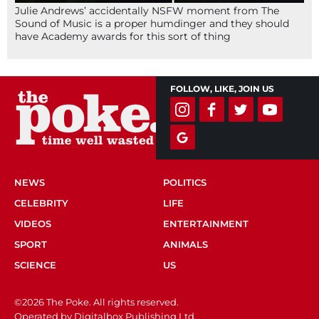
Julie Andrews’ accidentally NSFW moment from The
Sound of Music is a proper humdinger and they should
have Academy awards for this sort of thing
FOLLOW, LIKE, JOIN US
NEWS
POLITICS
CELEBRITY
LIFE
VIDEOS
ENTERTAINMENT
SPORT
ANIMALS
SCIENCE
US
©2026 The Poke. All rights reserved.
Operated by Digitalbox Publishing Ltd.