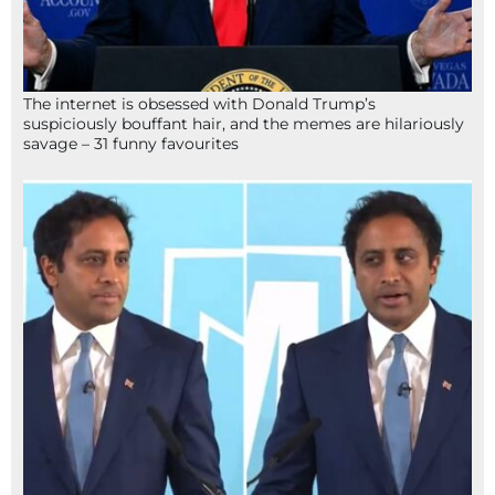
The internet is obsessed with Donald Trump’s
suspiciously bouffant hair, and the memes are hilariously
savage – 31 funny favourites