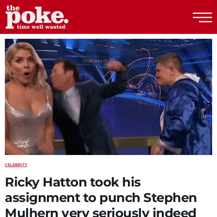
The Poke
CELEBRITY
Ricky Hatton took his
assignment to punch Stephen
Mulhern very seriously indeed