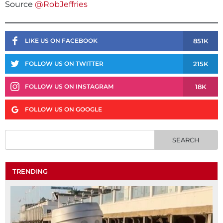
Source
@RobJeffries
851K
LIKE US ON FACEBOOK
215K
FOLLOW US ON TWITTER
18K
FOLLOW US ON INSTAGRAM
FOLLOW US ON GOOGLE
TRENDING