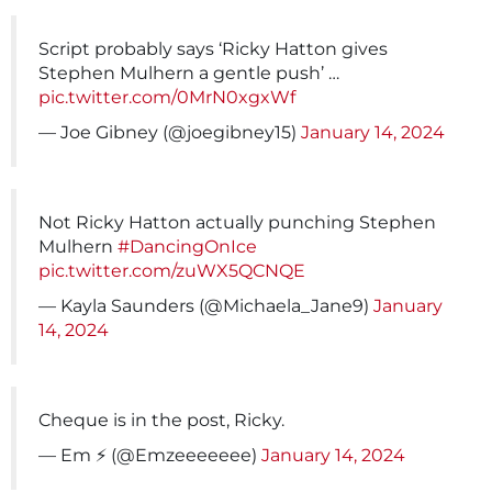
Script probably says ‘Ricky Hatton gives
Stephen Mulhern a gentle push’ …
pic.twitter.com/0MrN0xgxWf
— Joe Gibney (@joegibney15)
January 14, 2024
Not Ricky Hatton actually punching Stephen
Mulhern
#DancingOnIce
pic.twitter.com/zuWX5QCNQE
— Kayla Saunders (@Michaela_Jane9)
January
14, 2024
Cheque is in the post, Ricky.
— Em ⚡ (@Emzeeeeeee)
January 14, 2024