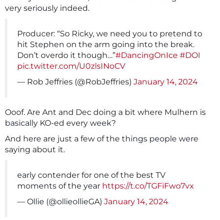
very seriously indeed.
Producer: “So Ricky, we need you to pretend to
hit Stephen on the arm going into the break.
Don’t overdo it though…”
#DancingOnIce
#DOI
pic.twitter.com/U0zlsINoCV
— Rob Jeffries (@RobJeffries)
January 14, 2024
Ooof. Are Ant and Dec doing a bit where Mulhern is
basically KO-ed every week?
And here are just a few of the things people were
saying about it.
early contender for one of the best TV
moments of the year
https://t.co/TGFiFwo7vx
— Ollie (@ollieollieGA)
January 14, 2024