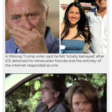
A lifelong Trump voter said he felt ‘totally betrayed’ after
ICE detained his Venezuelan fiancée and the entirety of
the internet responded as one