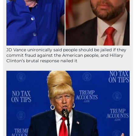
JD Vance unironically said people should be jailed if they
commit fraud against the American people, and Hillary
Clinton’s brutal response nailed it