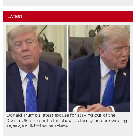
LATEST
Donald Trump’s latest excuse for staying out of the
Russia-Ukraine conflict is about as flimsy and convincing
as, say, an ill-fitting hairpiece