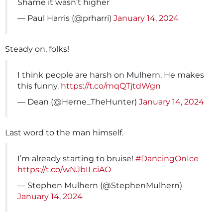
Shame it wasn’t higher
— Paul Harris (@prharri)
January 14, 2024
Steady on, folks!
I think people are harsh on Mulhern. He makes
this funny.
https://t.co/mqQTjtdWgn
— Dean (@Herne_TheHunter)
January 14, 2024
Last word to the man himself.
I’m already starting to bruise!
#DancingOnIce
https://t.co/wNJbILciAO
— Stephen Mulhern (@StephenMulhern)
January 14, 2024