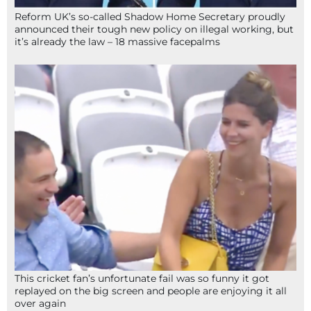
Reform UK’s so-called Shadow Home Secretary proudly
announced their tough new policy on illegal working, but
it’s already the law – 18 massive facepalms
This cricket fan’s unfortunate fail was so funny it got
replayed on the big screen and people are enjoying it all
over again