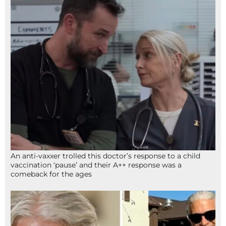
An anti-vaxxer trolled this doctor’s response to a child
vaccination ‘pause’ and their A++ response was a
comeback for the ages