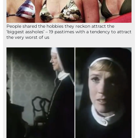
People shared the hobbies they reckon attract the
‘biggest assholes’ – 19 pastimes with a tendency to attract
the very worst of us