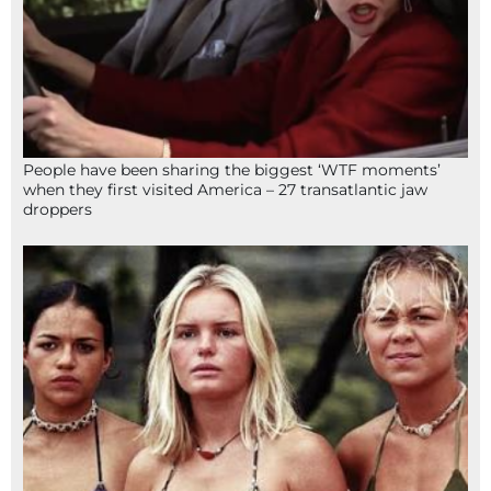
People have been sharing the biggest ‘WTF moments’
when they first visited America – 27 transatlantic jaw
droppers