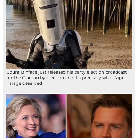
Count Binface just released his party election broadcast
for the Clacton by-election and it’s precisely what Nigel
Farage deserved