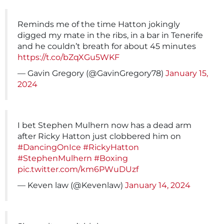
Reminds me of the time Hatton jokingly
digged my mate in the ribs, in a bar in Tenerife
and he couldn’t breath for about 45 minutes
https://t.co/bZqXGu5WKF
— Gavin Gregory (@GavinGregory78)
January 15,
2024
I bet Stephen Mulhern now has a dead arm
after Ricky Hatton just clobbered him on
#DancingOnIce
#RickyHatton
#StephenMulhern
#Boxing
pic.twitter.com/km6PWuDUzf
— Keven law (@Kevenlaw)
January 14, 2024