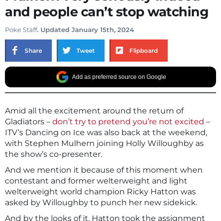
and people can’t stop watching
Poke Staff
. Updated January 15th, 2024
Share
Tweet
Flipboard
Add as preferred source on Google
Amid all the excitement around the return of
Gladiators –
don’t try to pretend you’re not excited
–
ITV’s Dancing on Ice was also back at the weekend,
with Stephen Mulhern joining Holly Willoughby as
the show’s co-presenter.
And we mention it because of this moment when
contestant and former welterweight and light
welterweight world champion Ricky Hatton was
asked by Willoughby to punch her new sidekick.
And by the looks of it, Hatton took the assignment