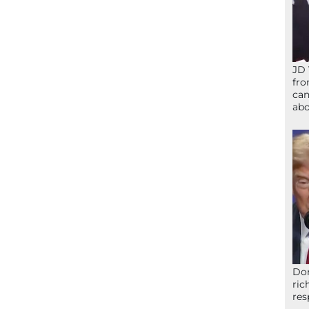
JD 
fro
can
abo
Don
ric
res