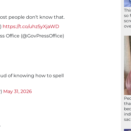
Thi
so 
most people don’t know that.
scr
ove
p)
https://t.co/uhz5yXjaWD
s Office (@GovPressOffice)
oud of knowing how to spell
r)
May 31, 2026
Peo
tha
bed
ind
sac
.