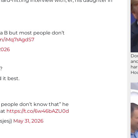
 hard-hitting interview with, er, his daughter in
a B but most people don’t
om/iMq7rAgdS7
2026
Don
and
har
?
Ho
 it best.
people don’t know that” he
hat
https://t.co/6w46bAZU0d
sjesj)
May 31, 2026