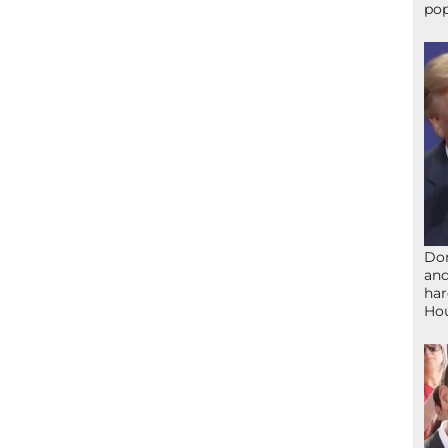
pop
Don
and
har
Ho