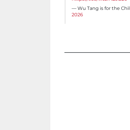
— Wu Tang is for the C
2026