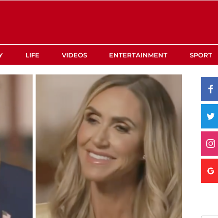
Y
LIFE
VIDEOS
ENTERTAINMENT
SPORT