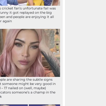
s cricket fan’s unfortunate fail was
funny it got replayed on the big
een and people are enjoying it all
r again
ple are sharing the subtle signs
t someone might be very good in
 – 17 nailed on (well, maybe)
icators someone’s a champ in the
k