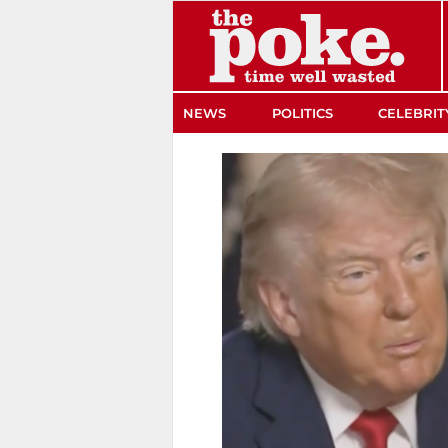
The Poke
NEWS
POLITICS
CELEBRIT