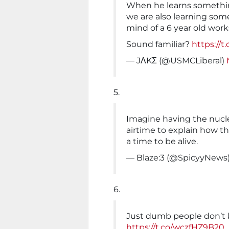
When he learns something
we are also learning som
mind of a 6 year old work
Sound familiar?
https://
— JΛKΣ (@USMCLiberal)
5.
Imagine having the nucl
airtime to explain how t
a time to be alive.
— Blaze:3 (@SpicyyNews
6.
Just dumb people don’t
https://t.co/wczfHZ9B20