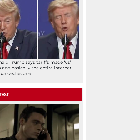
ald Trump says tariffs made ‘us’
h and basically the entire internet
ponded as one
TEST