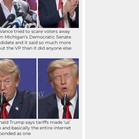
Vance tried to scare voters away
m Michigan’s Democratic Senate
didate and it said so much more
ut the VP than it did anyone else
ald Trump says tariffs made ‘us’
h and basically the entire internet
ponded as one