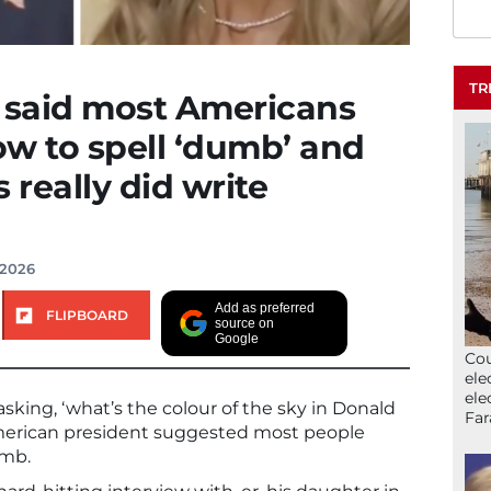
TR
said most Americans
w to spell ‘dumb’ and
really did write
 2026
Add as preferred
FLIPBOARD
source on
Google
Cou
ele
ele
asking, ‘what’s the colour of the sky in Donald
Far
American president suggested most people
umb.