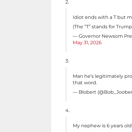
2.
Idiot ends with a T but 
(The “T” stands for Trum
— Governor Newsom Pres
May 31, 2026
3.
Man he’s legitimately pr
that word.
— Blobert (@Bob_Joobe
4.
My nephew is 6 years old