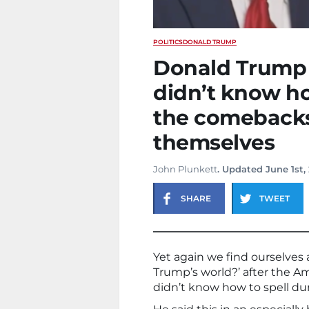
POLITICS
DONALD TRUMP
Donald Trump 
didn’t know ho
the comebacks 
themselves
John Plunkett
. Updated June 1st,
SHARE
TWEET
Yet again we find ourselves 
Trump’s world?’ after the 
didn’t know how to spell d