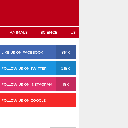
ANIMALS
SCIENCE
US
851K
LIKE US ON FACEBOOK
215K
FOLLOW US ON TWITTER
18K
FOLLOW US ON INSTAGRAM
FOLLOW US ON GOOGLE