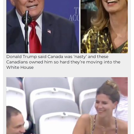
Donald Trump said Canada was ‘nasty’ and these
Canadians owned him so hard they’re moving into the
White House