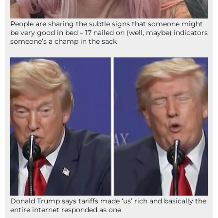
People are sharing the subtle signs that someone might
be very good in bed – 17 nailed on (well, maybe) indicators
someone’s a champ in the sack
Donald Trump says tariffs made ‘us’ rich and basically the
entire internet responded as one