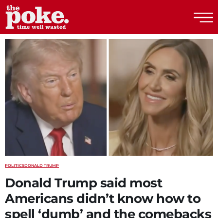
The Poke
POLITICS
DONALD TRUMP
Donald Trump said most
Americans didn’t know how to
spell ‘dumb’ and the comebacks