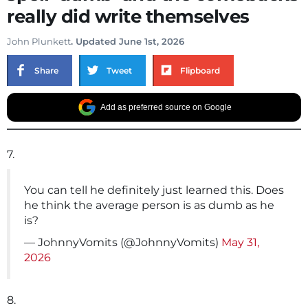
really did write themselves
John Plunkett
. Updated June 1st, 2026
Share
Tweet
Flipboard
Add as preferred source on Google
7.
You can tell he definitely just learned this. Does
he think the average person is as dumb as he
is?
— JohnnyVomits (@JohnnyVomits)
May 31,
2026
8.