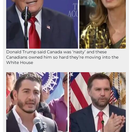
Donald Trump said Canada was ‘nasty’ and these
Canadians owned him so hard they’re moving into the
White House