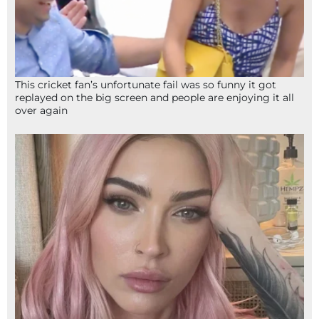
This cricket fan’s unfortunate fail was so funny it got
replayed on the big screen and people are enjoying it all
over again