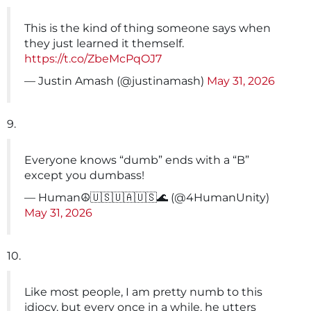
This is the kind of thing someone says when
they just learned it themself.
https://t.co/ZbeMcPqOJ7
— Justin Amash (@justinamash)
May 31, 2026
9.
Everyone knows “dumb” ends with a “B”
except you dumbass!
— Human☮🇺🇸🇺🇦🇺🇸🌊 (@4HumanUnity)
May 31, 2026
10.
Like most people, I am pretty numb to this
idiocy, but every once in a while, he utters