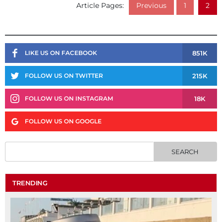
Article Pages:
Previous
1
2
851K
LIKE US ON FACEBOOK
215K
FOLLOW US ON TWITTER
18K
FOLLOW US ON INSTAGRAM
FOLLOW US ON GOOGLE
TRENDING