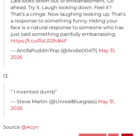
Lara looks down out of embarrassment. Go
ahead. Try it. Laugh looking down. Feel it?
That’s a cringe. Now laughing looking up. That’s
a response to something funny. Hiding your
face is a natural response to someone who has
just said something painfully embarrassing.
https://t.co/RzLR2fv84F
— AntifaPuddin’Pop (@Andie00471)
May 31,
2026
13.
” I invented dumb”
— Steve Martin (@UnrealBluegrass)
May 31,
2026
Source
@Acyn