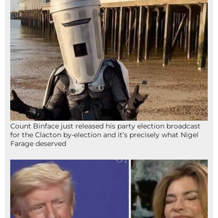
Count Binface just released his party election broadcast
for the Clacton by-election and it’s precisely what Nigel
Farage deserved