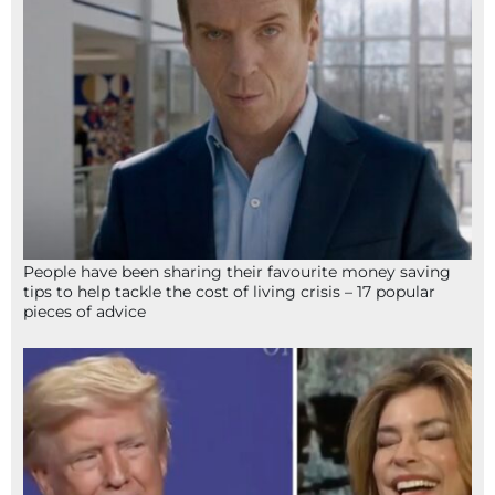
People have been sharing their favourite money saving
tips to help tackle the cost of living crisis – 17 popular
pieces of advice