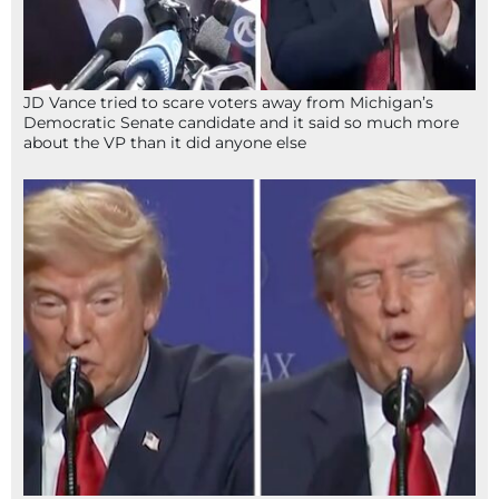
JD Vance tried to scare voters away from Michigan’s
Democratic Senate candidate and it said so much more
about the VP than it did anyone else