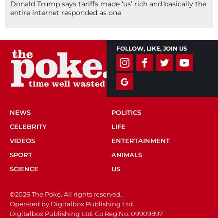
Donald Trump says tariffs made ‘us’ rich and basically the
entire internet responded as one
FOLLOW, LIKE, JOIN US
NEWS
POLITICS
CELEBRITY
LIFE
VIDEOS
ENTERTAINMENT
SPORT
ANIMALS
SCIENCE
US
©2026 The Poke. All rights reserved.
Operated by Digitalbox Publishing Ltd.
Digitalbox Publishing Ltd. Co Reg No. 09909897