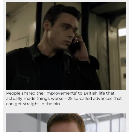
People shared the ‘improvements’ to British life that
actually made things worse – 25 so-called advances that
can get straight in the bin