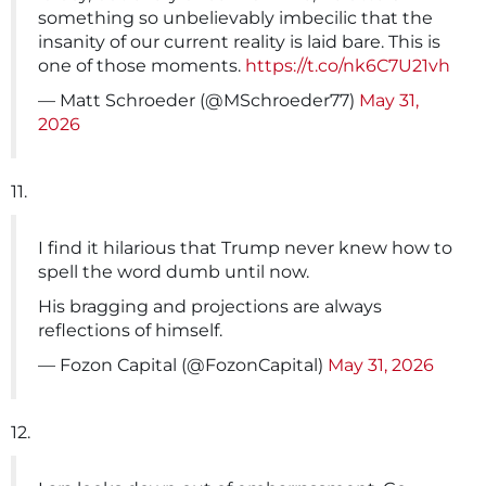
something so unbelievably imbecilic that the
insanity of our current reality is laid bare. This is
one of those moments.
https://t.co/nk6C7U21vh
— Matt Schroeder (@MSchroeder77)
May 31,
2026
11.
I find it hilarious that Trump never knew how to
spell the word dumb until now.
His bragging and projections are always
reflections of himself.
— Fozon Capital (@FozonCapital)
May 31, 2026
12.