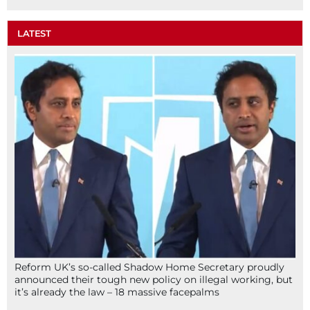
LATEST
Reform UK’s so-called Shadow Home Secretary proudly
announced their tough new policy on illegal working, but
it’s already the law – 18 massive facepalms