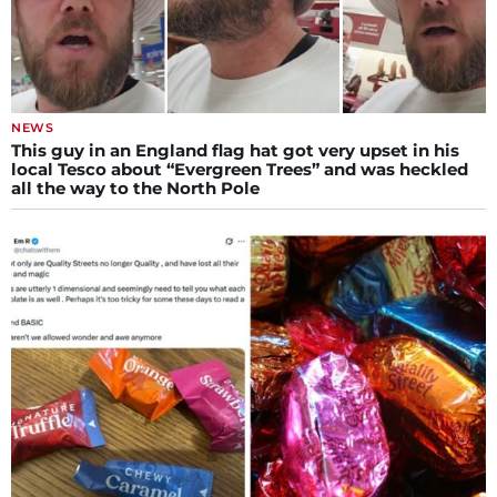
NEWS
This guy in an England flag hat got very upset in his
local Tesco about “Evergreen Trees” and was heckled
all the way to the North Pole