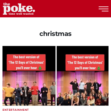
The Poke
christmas
ENTERTAINMENT