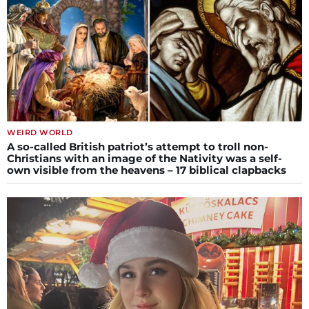
WEIRD WORLD
A so-called British patriot’s attempt to troll non-
Christians with an image of the Nativity was a self-
own visible from the heavens – 17 biblical clapbacks