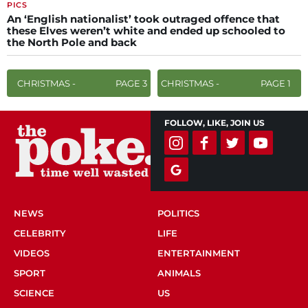
PICS
An ‘English nationalist’ took outraged offence that
these Elves weren’t white and ended up schooled to
the North Pole and back
CHRISTMAS -
PAGE 3
CHRISTMAS -
PAGE 1
FOLLOW, LIKE, JOIN US
NEWS
POLITICS
CELEBRITY
LIFE
VIDEOS
ENTERTAINMENT
SPORT
ANIMALS
SCIENCE
US