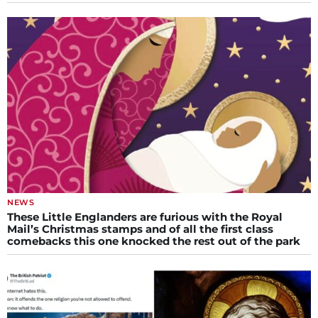
NEWS
These Little Englanders are furious with the Royal
Mail’s Christmas stamps and of all the first class
comebacks this one knocked the rest out of the park