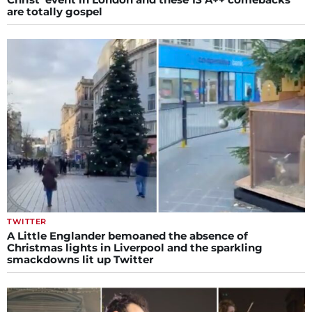
are totally gospel
TWITTER
A Little Englander bemoaned the absence of
Christmas lights in Liverpool and the sparkling
smackdowns lit up Twitter