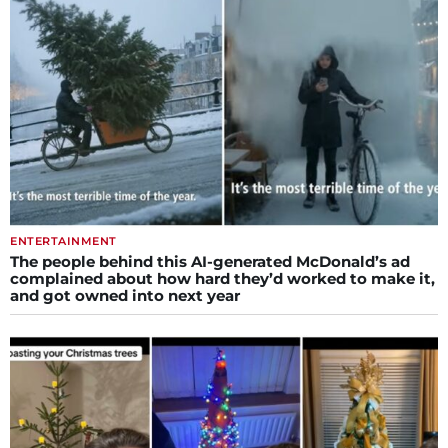
ENTERTAINMENT
The people behind this AI-generated McDonald’s ad
complained about how hard they’d worked to make it,
and got owned into next year