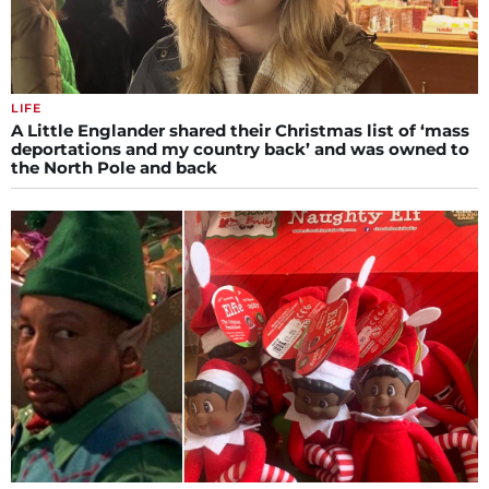
LIFE
A Little Englander shared their Christmas list of ‘mass
deportations and my country back’ and was owned to
the North Pole and back