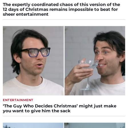
The expertly coordinated chaos of this version of the
12 days of Christmas remains impossible to beat for
sheer entertainment
ENTERTAINMENT
‘The Guy Who Decides Christmas’ might just make
you want to give him the sack