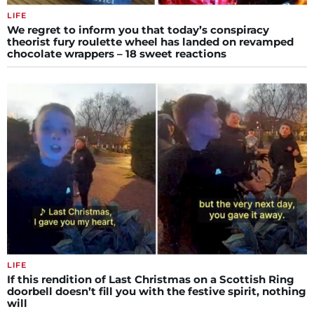
LIFE
We regret to inform you that today’s conspiracy
theorist fury roulette wheel has landed on revamped
chocolate wrappers – 18 sweet reactions
LIFE
If this rendition of Last Christmas on a Scottish Ring
doorbell doesn’t fill you with the festive spirit, nothing
will