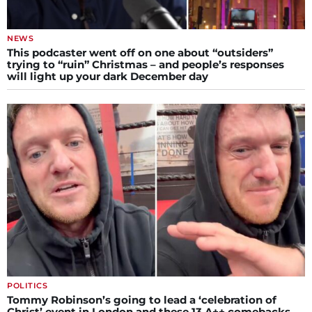
NEWS
This podcaster went off on one about “outsiders”
trying to “ruin” Christmas – and people’s responses
will light up your dark December day
POLITICS
Tommy Robinson’s going to lead a ‘celebration of
Christ’ event in London and these 13 A++ comebacks