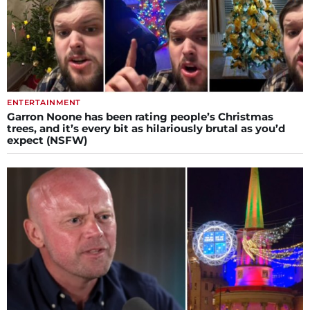
ENTERTAINMENT
Garron Noone has been rating people’s Christmas
trees, and it’s every bit as hilariously brutal as you’d
expect (NSFW)