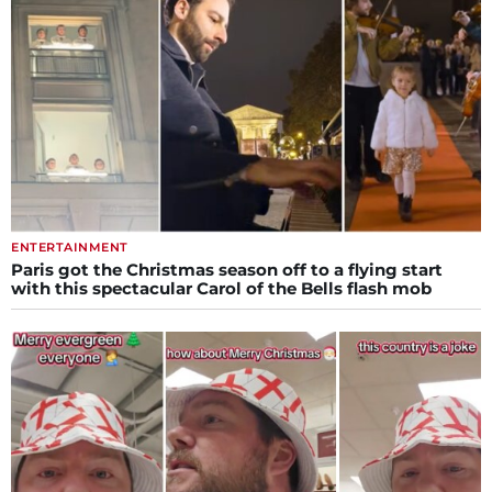
ENTERTAINMENT
Paris got the Christmas season off to a flying start
with this spectacular Carol of the Bells flash mob