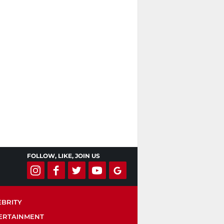
FOLLOW, LIKE, JOIN US
EBRITY
ERTAINMENT