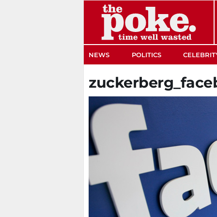
The Poke
NEWS
POLITICS
CELEBRIT
zuckerberg_face