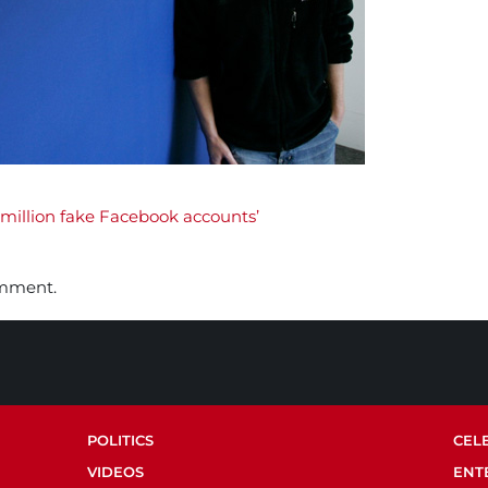
million fake Facebook accounts’
omment.
POLITICS
CEL
VIDEOS
ENT