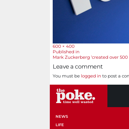
Full
600 × 400
size
Post
Published in
Mark Zuckerberg ‘created over 500 
navigation
Leave a comment
You must be
logged in
to post a c
NEWS
LIFE