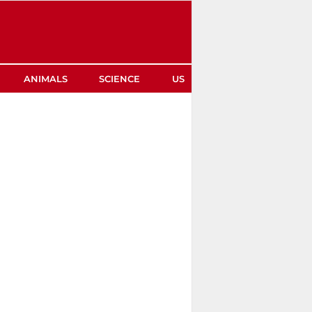
ANIMALS
SCIENCE
US