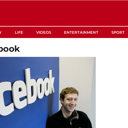
Y
LIFE
VIDEOS
ENTERTAINMENT
SPORT
book